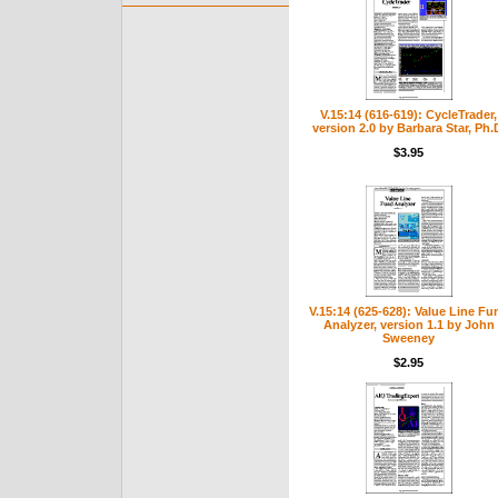
V.15:14 (616-619): CycleTrader,
version 2.0 by Barbara Star, Ph.
$3.95
V.15:14 (625-628): Value Line Fu
Analyzer, version 1.1 by John
Sweeney
$2.95