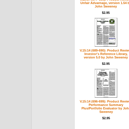
Unfair Advantage, version 1.54 
John Sweeney
$2.95
V.15:14 (689-690): Product Revie
Investor's Reference Library,
version 5.0 by John Sweeney
$2.95
V.15:14 (696-699): Product Revi
Performance Summary
Plus/Portfolio Evaluator by Jo
Sweeney
$2.95