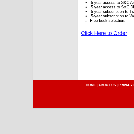
5 year access to S&C Ar
5 year access to S&C Dig
5-year subscription to 
5-year subscription to W
Free book selection.
Click Here to Order
HOME
|
ABOUT US
|
PRIVACY 