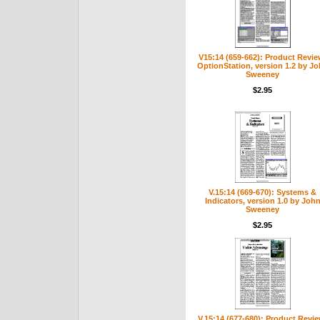
V15:14 (659-662): Product Revie
OptionStation, version 1.2 by J
Sweeney
$2.95
V.15:14 (669-670): Systems &
Indicators, version 1.0 by Joh
Sweeney
$2.95
V.15:14 (677-680): Product Revie