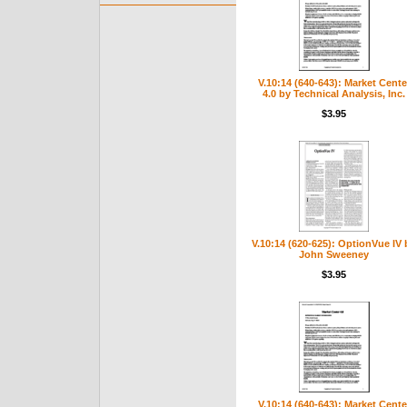
V.10:14 (640-643): Market Cente
4.0 by Technical Analysis, Inc.
$3.95
V.10:14 (620-625): OptionVue IV 
John Sweeney
$3.95
V.10:14 (640-643): Market Cente