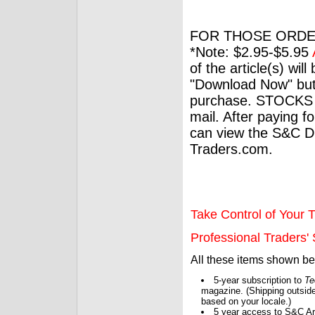
FOR THOSE ORDE
*Note: $2.95-$5.95
of the article(s) wil
"Download Now" but
purchase. STOCKS 
mail. After paying f
can view the S&C Dig
Traders.com.
Take Control of Your T
Professional Traders' S
All these items shown b
5-year subscription to
Te
magazine. (Shipping outside
based on your locale.)
5 year access to S&C Ar