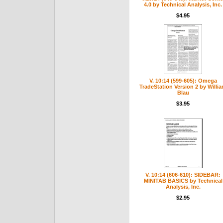
4.0 by Technical Analysis, Inc.
$4.95
V. 10:14 (599-605): Omega
TradeStation Version 2 by Willi
Blau
$3.95
V. 10:14 (606-610): SIDEBAR:
MINITAB BASICS by Technical
Analysis, Inc.
$2.95