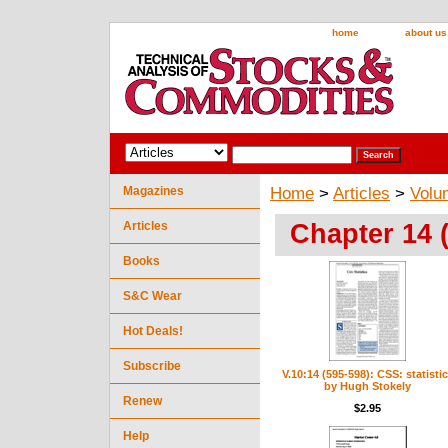
home
about us
Magazines
Home
>
Articles
>
Volu
Chapter 14 
Articles
Books
S&C Wear
Hot Deals!
Subscribe
V.10:14 (595-598): CSS: statisti
by Hugh Stokely
Renew
$2.95
Help