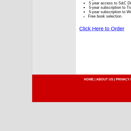
5 year access to S&C Dig
5-year subscription to 
5-year subscription to W
Free book selection.
Click Here to Order
HOME
|
ABOUT US
|
PRIVACY 