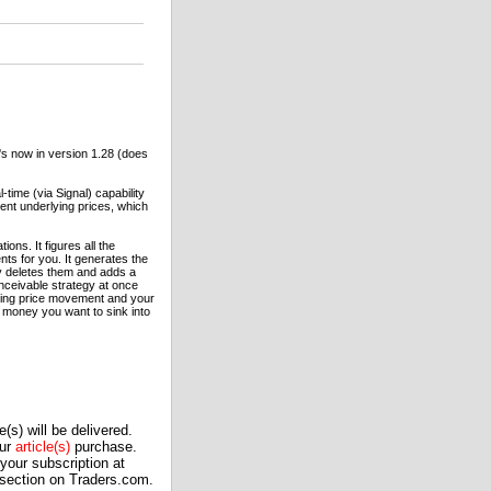
It's now in version 1.28 (does
time (via Signal) capability
cent underlying prices, which
ons. It figures all the
nts for you. It generates the
ly deletes them and adds a
onceivable strategy at once
lying price movement and your
f money you want to sink into
(s) will be delivered.
our
article(s)
purchase.
our subscription at
 section on Traders.com.