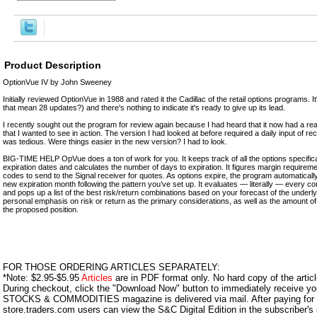
Product Description
OptionVue IV by John Sweeney
Initially reviewed OptionVue in 1988 and rated it the Cadillac of the retail options programs. 
that mean 28 updates?) and there's nothing to indicate it's ready to give up its lead.
I recently sought out the program for review again because I had heard that it now had a real-
that I wanted to see in action. The version I had looked at before required a daily input of re
was tedious. Were things easier in the new version? I had to look.
BIG-TIME HELP OpVue does a ton of work for you. It keeps track of all the options specificati
expiration dates and calculates the number of days to expiration. It figures margin requireme
codes to send to the Signal receiver for quotes. As options expire, the program automatical
new expiration month following the pattern you’ve set up. It evaluates — literally — every c
and pops up a list of the best risk/return combinations based on your forecast of the under
personal emphasis on risk or return as the primary considerations, as well as the amount o
the proposed position.
FOR THOSE ORDERING ARTICLES SEPARATELY:
*Note: $2.95-$5.95
Articles
are in PDF format only. No hard copy of the article
During checkout, click the "Download Now" button to immediately receive y
STOCKS & COMMODITIES magazine is delivered via mail. After paying for y
store.traders.com users can view the S&C Digital Edition in the subscriber's