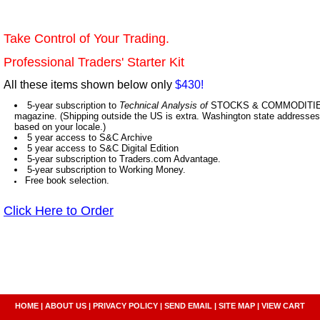
Take Control of Your Trading.
Professional Traders' Starter Kit
All these items shown below only
$430!
5-year subscription to
Technical Analysis of
STOCKS & COMMODITIES,
magazine. (Shipping outside the US is extra. Washington state addresses 
based on your locale.)
5 year access to S&C Archive
5 year access to S&C Digital Edition
5-year subscription to Traders.com Advantage.
5-year subscription to Working Money.
Free book selection.
Click Here to Order
HOME
|
ABOUT US
|
PRIVACY POLICY
|
SEND EMAIL
|
SITE MAP
|
VIEW CART