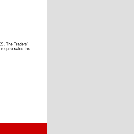
 The Traders'
require sales tax