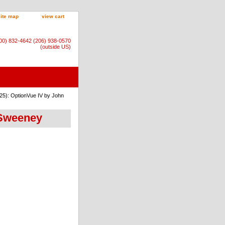
site map
view cart
800) 832-4642 (206) 938-0570
(outside US)
25): OptionVue IV by John
 Sweeney