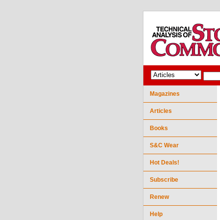
Magazines
Articles
Books
S&C Wear
Hot Deals!
Subscribe
Renew
Help