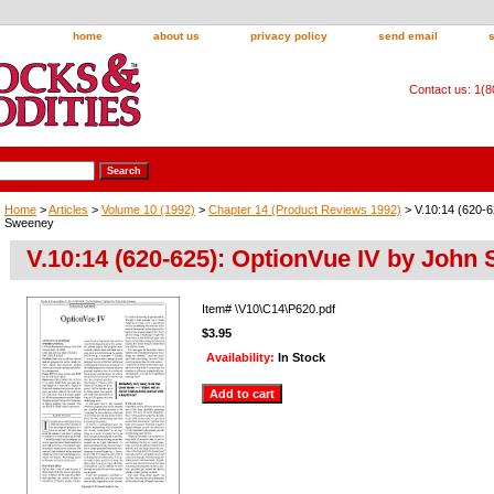
home
about us
privacy policy
send email
Contact us: 1(
Home
>
Articles
>
Volume 10 (1992)
>
Chapter 14 (Product Reviews 1992)
> V.10:14 (620-6
Sweeney
V.10:14 (620-625): OptionVue IV by John
Item#
\V10\C14\P620.pdf
$3.95
Availability:
In Stock