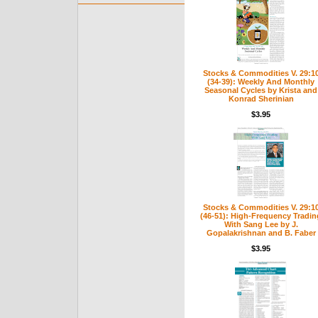
Stocks & Commodities V. 29:1
(34-39): Weekly And Monthly
Seasonal Cycles by Krista and
Konrad Sherinian
$3.95
Stocks & Commodities V. 29:1
(46-51): High-Frequency Tradin
With Sang Lee by J.
Gopalakrishnan and B. Faber
$3.95