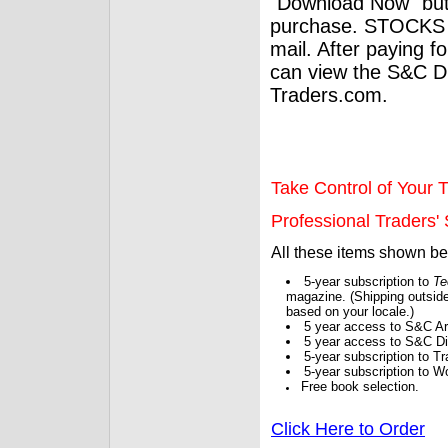
"Download Now" but
purchase. STOCKS 
mail. After paying f
can view the S&C Dig
Traders.com.
Take Control of Your T
Professional Traders' S
All these items shown b
5-year subscription to
Te
magazine. (Shipping outside
based on your locale.)
5 year access to S&C Ar
5 year access to S&C Dig
5-year subscription to 
5-year subscription to W
Free book selection.
Click Here to Order