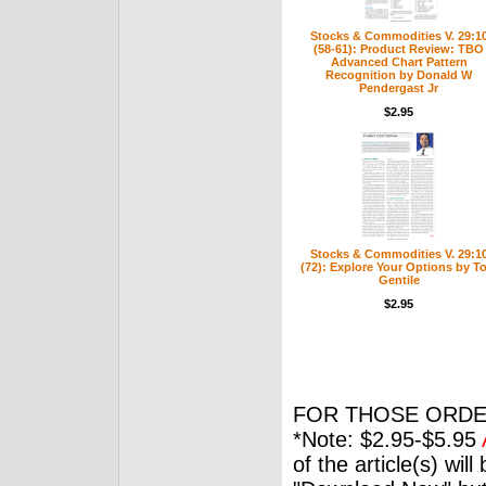
Stocks & Commodities V. 29:1
(58-61): Product Review: TBO
Advanced Chart Pattern
Recognition by Donald W
Pendergast Jr
$2.95
Stocks & Commodities V. 29:1
(72): Explore Your Options by T
Gentile
$2.95
FOR THOSE ORDE
*Note: $2.95-$5.95
of the article(s) wil