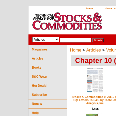
home
about us
Magazines
Home
>
Articles
>
Volu
Chapter 10 
Articles
Books
S&C Wear
Hot Deals!
Subscribe
Stocks & Commodities V. 29:10 (
10): Letters To S&C by Technica
Analysis, Inc.
Renew
$2.95
Help