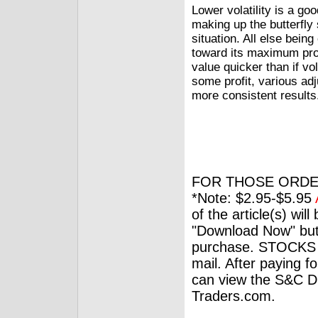
Lower volatility is a g
making up the butterfly 
situation. All else bein
toward its maximum profi
value quicker than if vo
some profit, various ad
more consistent results
FOR THOSE ORDE
*Note: $2.95-$5.95
of the article(s) wil
"Download Now" but
purchase. STOCKS 
mail. After paying f
can view the S&C Dig
Traders.com.