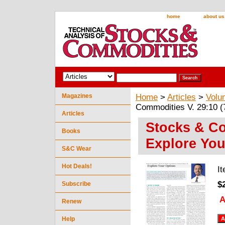
home
about us
Magazines
Home
>
Articles
>
Volu
Commodities V. 29:10 (
Articles
Stocks & Co
Books
Explore You
S&C Wear
Hot Deals!
I
$
Subscribe
A
Renew
Help