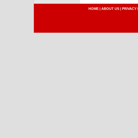
HOME
|
ABOUT US
|
PRIVACY 