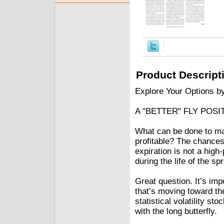
Product Descript
Explore Your Options b
A "BETTER" FLY POSI
What can be done to mak
profitable? The chances 
expiration is not a hig
during the life of the sp
Great question. It’s im
that’s moving toward th
statistical volatility s
with the long butterfly.