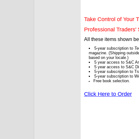
Take Control of Your T
Professional Traders' S
All these items shown b
5-year subscription to
Te
magazine. (Shipping outside
based on your locale.)
5 year access to S&C Ar
5 year access to S&C Dig
5-year subscription to 
5-year subscription to W
Free book selection.
Click Here to Order