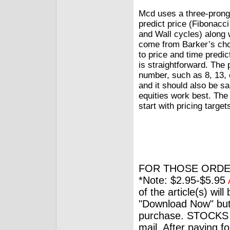
Mcd uses a three-pronge
predict price (Fibonacci
and Wall cycles) along w
come from Barker’s choi
to price and time predic
is straightforward. The 
number, such as 8, 13, 
and it should also be s
equities work best. The
start with pricing target
FOR THOSE ORDE
*Note: $2.95-$5.95
of the article(s) wil
"Download Now" but
purchase. STOCKS 
mail. After paying f