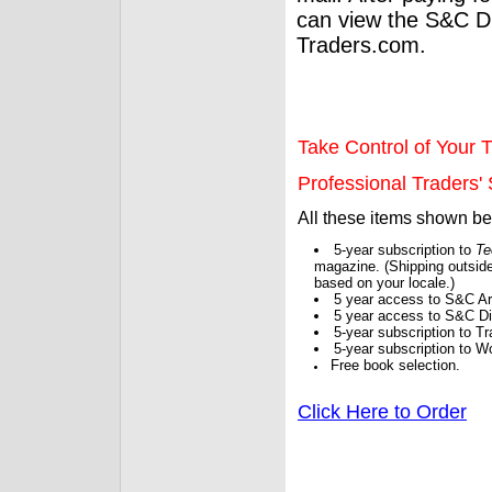
can view the S&C Dig
Traders.com.
Take Control of Your T
Professional Traders' S
All these items shown b
5-year subscription to
Te
magazine. (Shipping outside
based on your locale.)
5 year access to S&C Ar
5 year access to S&C Dig
5-year subscription to 
5-year subscription to W
Free book selection.
Click Here to Order