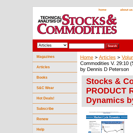
home
about us
Magazines
Home
>
Articles
>
Volu
Commodities V. 29:10
Articles
by Dennis D Peterson
Books
Stocks & Co
S&C Wear
PRODUCT RE
Dynamics b
Hot Deals!
Subscribe
Renew
Help