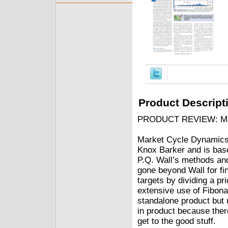
Product Descript
PRODUCT REVIEW: Mark
Market Cycle Dynamics 
Knox Barker and is base
P.Q. Wall’s methods an
gone beyond Wall for fi
targets by dividing a pr
extensive use of Fibonac
standalone product but u
in product because there
get to the good stuff.