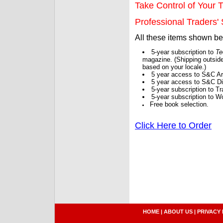
Take Control of Your T
Professional Traders' S
All these items shown b
5-year subscription to
Te
magazine. (Shipping outside
based on your locale.)
5 year access to S&C Ar
5 year access to S&C Dig
5-year subscription to 
5-year subscription to W
Free book selection.
Click Here to Order
HOME
|
ABOUT US
|
PRIVACY 