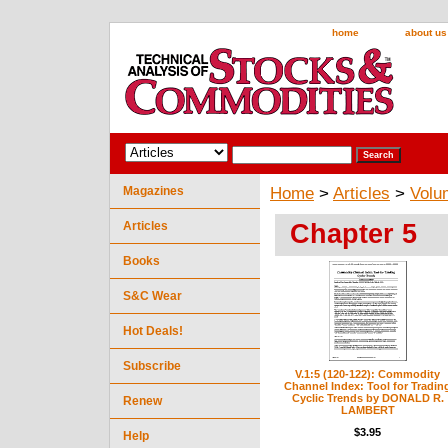
home
about us
Magazines
Home
>
Articles
>
Volu
Chapter 5
Articles
Books
S&C Wear
Hot Deals!
Subscribe
V.1:5 (120-122): Commodity
Channel Index: Tool for Tradin
Cyclic Trends by DONALD R.
Renew
LAMBERT
$3.95
Help