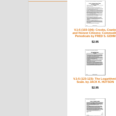
V.1:5 (103-104): Crooks, Crank
and Honest Citizens: Commodi
Periodicals by FRED S. GEHM
$2.95
V.1:5 (123-123): The Logarithmi
Scale. by JACK K. HUTSON
$2.95