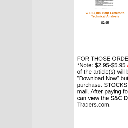
V. 1:5 (108-109): Letters to
Technical Analysis
$2.95
FOR THOSE ORDE
*Note: $2.95-$5.95
of the article(s) wil
"Download Now" but
purchase. STOCKS 
mail. After paying f
can view the S&C Dig
Traders.com.