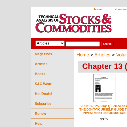
home
about us
Magazines
Home
>
Articles
>
Volu
Chapter 13 
Articles
Books
S&C Wear
Hot Deals!
Subscribe
V. 11:13 (525-526): Quick-Scans
THE DO-IT-YOURSELF GUIDE 
INVESTMENT INFORMATION
Renew
$3.95
Help