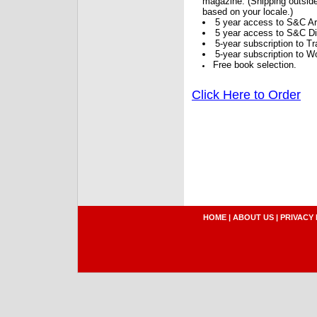
magazine. (Shipping outside
based on your locale.)
5 year access to S&C Ar
5 year access to S&C Dig
5-year subscription to 
5-year subscription to W
Free book selection.
Click Here to Order
HOME
|
ABOUT US
|
PRIVACY 