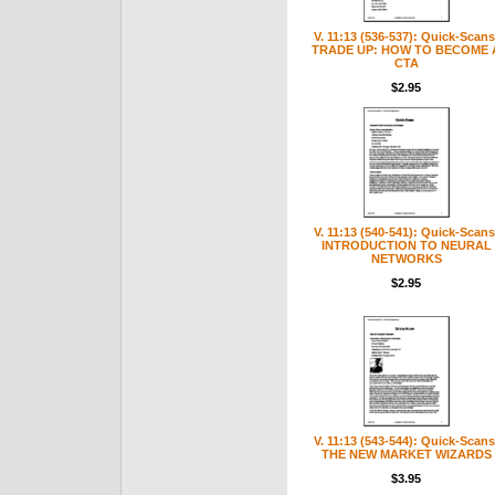
V. 11:13 (536-537): Quick-Scans
TRADE UP: HOW TO BECOME 
CTA
$2.95
V. 11:13 (540-541): Quick-Scans
INTRODUCTION TO NEURAL
NETWORKS
$2.95
V. 11:13 (543-544): Quick-Scans
THE NEW MARKET WIZARDS
$3.95