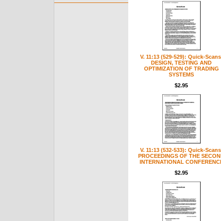
V. 11:13 (529-529): Quick-Scans
DESIGN, TESTING AND
OPTIMIZATION OF TRADING
SYSTEMS
$2.95
V. 11:13 (532-533): Quick-Scans
PROCEEDINGS OF THE SECON
INTERNATIONAL CONFERENC
$2.95