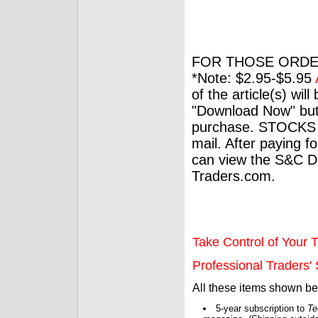
FOR THOSE ORDE
*Note: $2.95-$5.95
of the article(s) wil
"Download Now" but
purchase. STOCKS 
mail. After paying f
can view the S&C Dig
Traders.com.
Take Control of Your T
Professional Traders' S
All these items shown b
5-year subscription to
Te