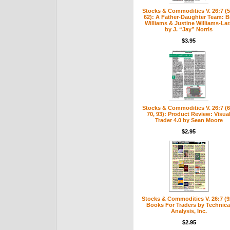
Stocks & Commodities V. 26:7 (5
62): A Father-Daughter Team: Bi
Williams & Justine Williams-Lar
by J. “Jay” Norris
$3.95
Stocks & Commodities V. 26:7 (6
70, 93): Product Review: Visua
Trader 4.0 by Sean Moore
$2.95
Stocks & Commodities V. 26:7 (9
Books For Traders by Technica
Analysis, Inc.
$2.95