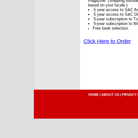
magazine. (Shipping outside
based on your locale.)
5 year access to S&C Ar
5 year access to S&C Dig
5-year subscription to 
5-year subscription to W
Free book selection.
Click Here to Order
HOME
|
ABOUT US
|
PRIVACY 