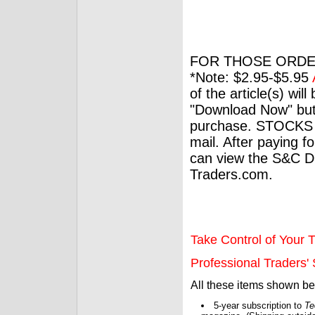
FOR THOSE ORDE
*Note: $2.95-$5.95
of the article(s) wil
"Download Now" but
purchase. STOCKS 
mail. After paying f
can view the S&C Dig
Traders.com.
Take Control of Your T
Professional Traders' S
All these items shown b
5-year subscription to
Te