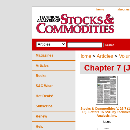
home
about us
Magazines
Home
>
Articles
>
Volu
Chapter 7 (J
Articles
Books
S&C Wear
Hot Deals!
Subscribe
Stocks & Commodities V. 26:7 (1
13): Letters To S&C by Technica
Analysis, Inc.
Renew
$2.95
Help