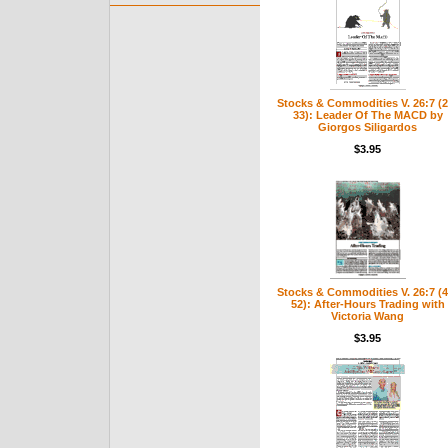
Stocks & Commodities V. 26:7 (2
33): Leader Of The MACD by
Giorgos Siligardos
$3.95
Stocks & Commodities V. 26:7 (4
52): After-Hours Trading with
Victoria Wang
$3.95