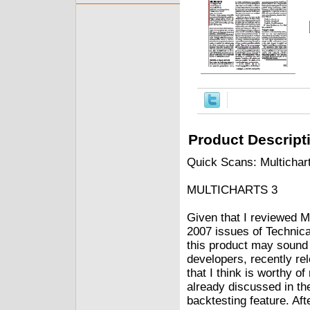
Product Descript
Quick Scans: Multichar
MULTICHARTS 3
Given that I reviewed 
2007 issues of Techni
this product may sound 
developers, recently re
that I think is worthy of
already discussed in the 
backtesting feature. Aft