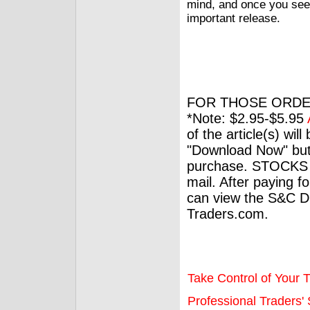
mind, and once you see 
important release.
FOR THOSE ORDE
*Note: $2.95-$5.95
of the article(s) wil
"Download Now" but
purchase. STOCKS 
mail. After paying f
can view the S&C Dig
Traders.com.
Take Control of Your T
Professional Traders' S