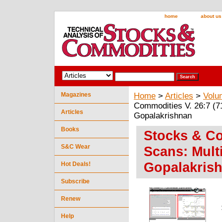
home
about us
Magazines
Home
>
Articles
>
Volu
Commodities V. 26:7 (71
Articles
Gopalakrishnan
Books
Stocks & Co
S&C Wear
Scans: Mult
Gopalakris
Hot Deals!
Subscribe
Renew
Help