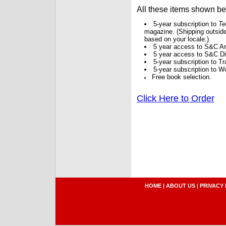
All these items shown b
5-year subscription to
Te
magazine. (Shipping outside
based on your locale.)
5 year access to S&C Ar
5 year access to S&C Dig
5-year subscription to 
5-year subscription to W
Free book selection.
Click Here to Order
HOME
|
ABOUT US
|
PRIVACY 