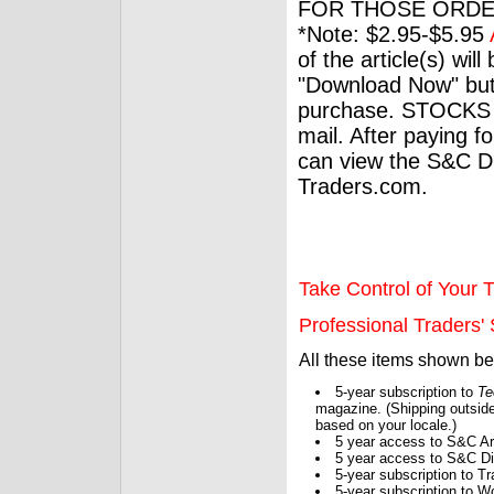
FOR THOSE ORDE
*Note: $2.95-$5.95
of the article(s) wil
"Download Now" but
purchase. STOCKS 
mail. After paying f
can view the S&C Dig
Traders.com.
Take Control of Your T
Professional Traders' S
All these items shown b
5-year subscription to
Te
magazine. (Shipping outside
based on your locale.)
5 year access to S&C Ar
5 year access to S&C Dig
5-year subscription to 
5-year subscription to W