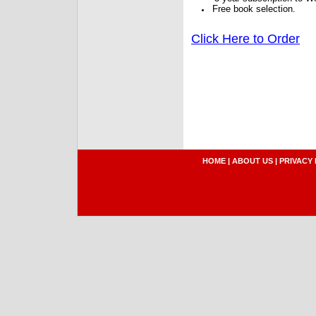
Free book selection.
Click Here to Order
HOME
|
ABOUT US
|
PRIVACY 