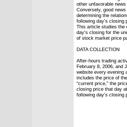
other unfavorable news 
Conversely, good news 
determining the relatio
following day’s closing 
This article studies the
day’s closing for the un
of stock market price pa
DATA COLLECTION
After-hours trading act
February 8, 2006, and 
website every evening af
includes the price of th
“current price,” the pric
closing price that day a
following day’s closing 