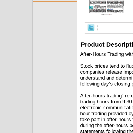
Product Descript
After-Hours Trading wit
Stock prices tend to flu
companies release impo
understand and determin
following day’s closing 
After-hours trading” refe
trading hours from 9:30
electronic communicatio
hour trading provided b
take part in after-hours
during the after-hours 
statements following t