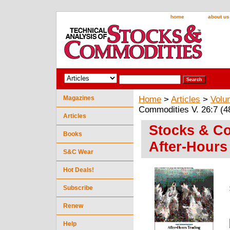
home
about us
Magazines
Home
>
Articles
>
Volu
Commodities V. 26:7 (48
Articles
Stocks & Co
Books
After-Hours
S&C Wear
Hot Deals!
Subscribe
Renew
Help