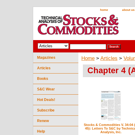
home
about us
Magazines
Home
>
Articles
>
Volu
Chapter 4 (A
Articles
Books
S&C Wear
Hot Deals!
Subscribe
Renew
Stocks & Commodities V. 34:04 (
45): Letters To S&C by Technica
Help
Analysis, Inc.