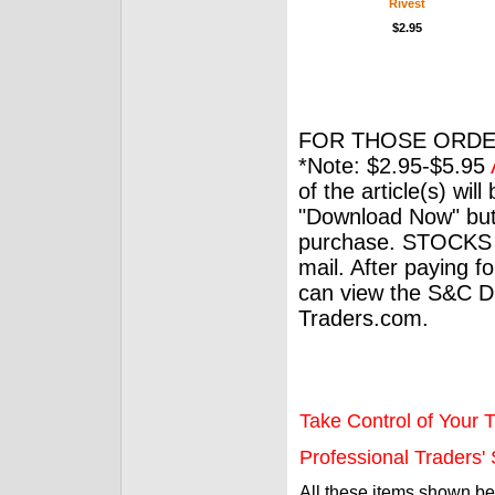
Rivest
$2.95
FOR THOSE ORDE
*Note: $2.95-$5.95
of the article(s) wil
"Download Now" but
purchase. STOCKS 
mail. After paying f
can view the S&C Dig
Traders.com.
Take Control of Your T
Professional Traders' S
All these items shown b