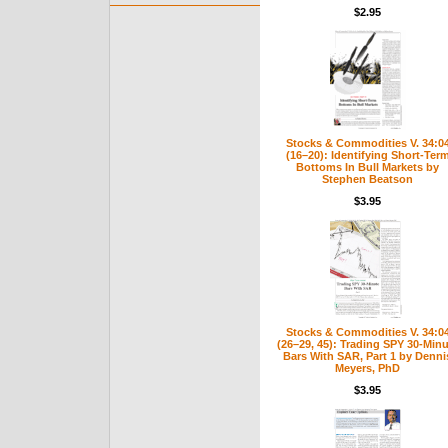
$2.95
Stocks & Commodities V. 34:0
(16–20): Identifying Short-Ter
Bottoms In Bull Markets by
Stephen Beatson
$3.95
Stocks & Commodities V. 34:0
(26–29, 45): Trading SPY 30-Minu
Bars With SAR, Part 1 by Denni
Meyers, PhD
$3.95