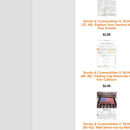
Stocks & Commodities V. 34:0
(37, 40): Explore Your Options 
Tom Gentile
$2.95
Stocks & Commodities V. 34:0
(46, 48): Trading Gap Reversals 
Ken Calhoun
$2.95
Stocks & Commodities V. 34:0
(60–62): Wall Street-ese by Mar