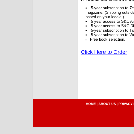
5-year subscription to
Te
magazine. (Shipping outside
based on your locale.)
5 year access to S&C Ar
5 year access to S&C Dig
5-year subscription to 
5-year subscription to W
Free book selection.
Click Here to Order
HOME
|
ABOUT US
|
PRIVACY 