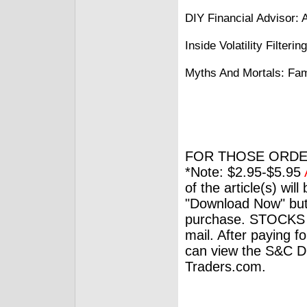
DIY Financial Advisor: 
Inside Volatility Filter
Myths And Mortals: Fam
FOR THOSE ORDE
*Note: $2.95-$5.95
of the article(s) wil
"Download Now" but
purchase. STOCKS 
mail. After paying f
can view the S&C Dig
Traders.com.