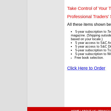
Take Control of Your T
Professional Traders' S
All these items shown b
5-year subscription to
Te
magazine. (Shipping outside
based on your locale.)
5 year access to S&C Ar
5 year access to S&C Dig
5-year subscription to 
5-year subscription to W
Free book selection.
Click Here to Order
HOME
|
ABOUT US
|
PRIVACY 