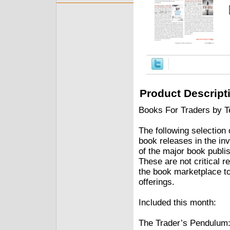
Product Descript
Books For Traders by Te
The following selection
book releases in the in
of the major book publi
These are not critical re
the book marketplace to
offerings.
Included this month:
The Trader’s Pendulum: