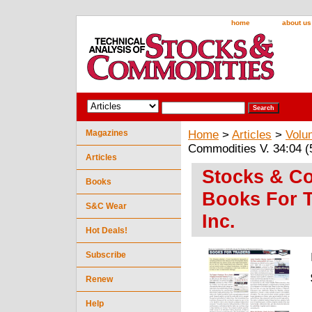
home
about us
Magazines
Home
>
Articles
>
Volu
Commodities V. 34:04 (5
Articles
Stocks & Co
Books
Books For T
S&C Wear
Inc.
Hot Deals!
Subscribe
Renew
Help