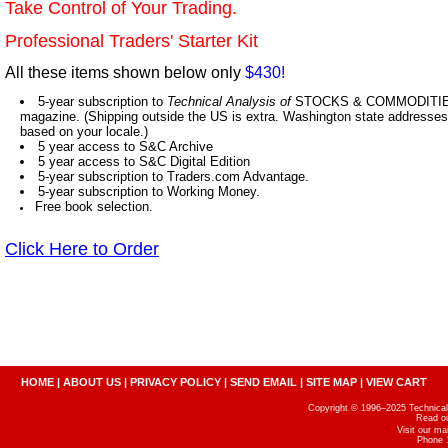
Take Control of Your Trading.
Professional Traders' Starter Kit
All these items shown below only
$430!
5-year subscription to
Technical Analysis of
STOCKS & COMMODITIES,
magazine. (Shipping outside the US is extra. Washington state addresses 
based on your locale.)
5 year access to S&C Archive
5 year access to S&C Digital Edition
5-year subscription to Traders.com Advantage.
5-year subscription to Working Money.
Free book selection.
Click Here to Order
HOME
|
ABOUT US
|
PRIVACY POLICY
|
SEND EMAIL
|
SITE MAP
|
VIEW CART
Copyright © 1996–2025 Technical A
Read o
Visit our m
Phone 1