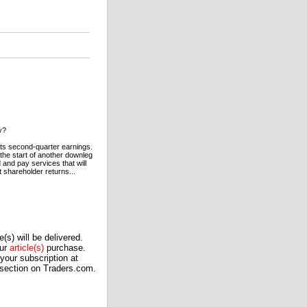
y?
 its second-quarter earnings.
s the start of another downleg
d and pay services that will
t shareholder returns...
(s) will be delivered.
our
article(s)
purchase.
our subscription at
 section on Traders.com.