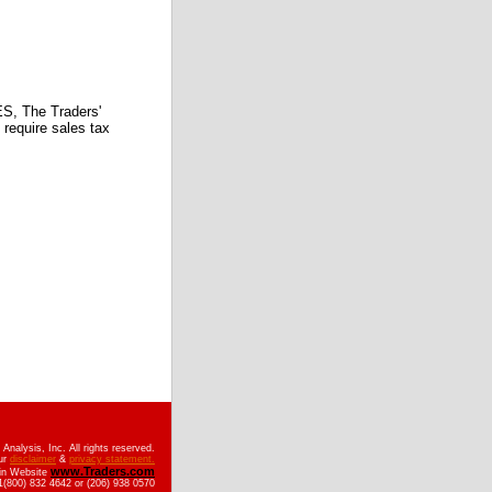
 The Traders'
require sales tax
nalysis, Inc. All rights reserved.
ur
disclaimer
&
privacy statement.
www.Traders.com
ain Website
(800) 832 4642 or (206) 938 0570