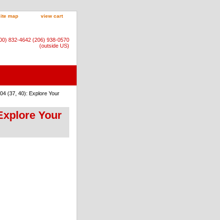
site map
view cart
800) 832-4642 (206) 938-0570
(outside US)
4 (37, 40): Explore Your
Explore Your