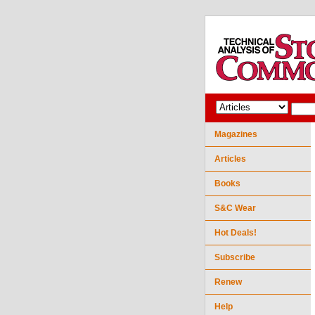
Magazines
Articles
Books
S&C Wear
Hot Deals!
Subscribe
Renew
Help