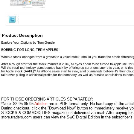
Product Description
Explore Your Options by Tom Gentile
BOBBING FOR LONG-TERM APPLES
When a stock changes from a growth to a value stock, should you trade the stock differentl
After a rough start for the stock market in 2016, all eyes seem to be turned to Apple Inc. for
Will the retail technology giant bounce back by offering up surprises later this year, or is thi
for Apple stock (AAPL)? As iPhone sales start to slow, a lot of analysts believe it’s their clou
take over pulling in additional profits for the company, as well as outside acquisitions to boos
FOR THOSE ORDERING ARTICLES SEPARATELY:
*Note: $2.95-$5.95
Articles
are in PDF format only. No hard copy of the article
During checkout, click the "Download Now" button to immediately receive y
STOCKS & COMMODITIES magazine is delivered via mail. After paying for y
store.traders.com users can view the S&C Digital Edition in the subscriber's