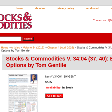
home
about us
privacy policy
send email
Contact us: 1(
Home
>
Articles
>
Volume 34 (2016)
>
Chapter 4 (April 2016)
> Stocks & Commodities V. 34:0
Options by Tom Gentile
Stocks & Commodities V. 34:04 (37, 40): 
Options by Tom Gentile
Item#
V34C04_194GENT
$2.95
Availability:
In Stock