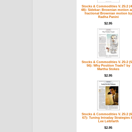
Stocks & Commodities V. 25:2 (4
48): Sidebar: Brownian motion 
fractional Brownian motion by
Radha Panini
$2.95
Stocks & Commodities V. 25:2 (5
56): Why Position Trade? by
Martha Stokes
$2.95
Stocks & Commodities V. 25:2 (6
67): Tuning Intraday Strategies 
Lee Leibfarth
$2.95