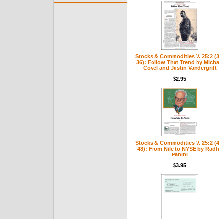
Stocks & Commodities V. 25:2 (3
36): Follow That Trend by Micha
Covel and Justin Vandergrift
$2.95
Stocks & Commodities V. 25:2 (4
48): From Nile to NYSE by Rad
Panini
$3.95