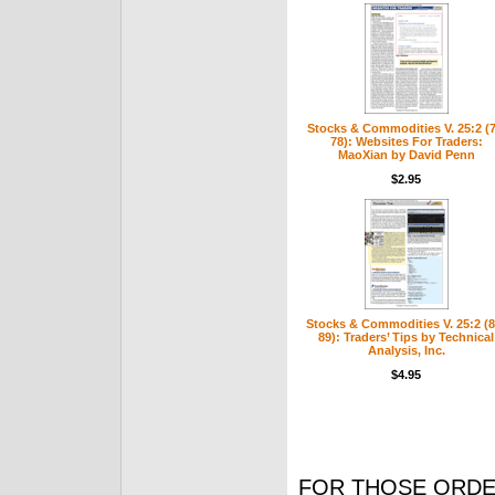
Stocks & Commodities V. 25:2 (7
78): Websites For Traders:
MaoXian by David Penn
$2.95
Stocks & Commodities V. 25:2 (8
89): Traders’ Tips by Technical
Analysis, Inc.
$4.95
FOR THOSE ORDE