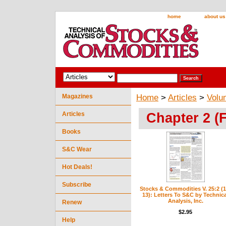
home
about us
Magazines
Home
>
Articles
>
Volu
Chapter 2 (
Articles
Books
S&C Wear
Hot Deals!
Subscribe
Stocks & Commodities V. 25:2 (1
13): Letters To S&C by Technica
Analysis, Inc.
Renew
$2.95
Help