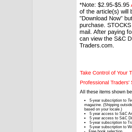
*Note: $2.95-$5.95
of the article(s) wil
"Download Now" but
purchase. STOCKS 
mail. After paying f
can view the S&C Dig
Traders.com.
Take Control of Your T
Professional Traders' S
All these items shown b
5-year subscription to
Te
magazine. (Shipping outside
based on your locale.)
5 year access to S&C Ar
5 year access to S&C Dig
5-year subscription to 
5-year subscription to W
Free book selection.