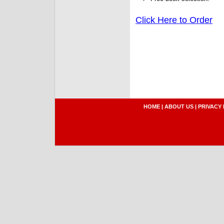
Click Here to Order
HOME
|
ABOUT US
|
PRIVACY 