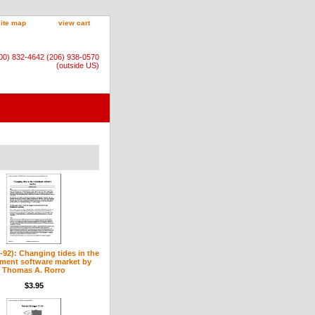
site map
view cart
800) 832-4642 (206) 938-0570
(outside US)
9-92): Changing tides in the
tment software market by
Thomas A. Rorro
$3.95