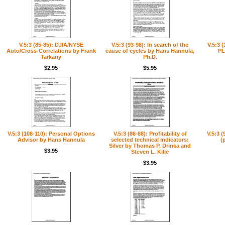
V.5:3 (85-85): DJIA/NYSE
V.5:3 (93-98): In search of the
V.5:3 
Auto/Cross-Correlations by Frank
cause of cycles by Hans Hannula,
PL
Tarkany
Ph.D.
$2.95
$5.95
V.5:3 (108-110): Personal Options
V.5:3 (86-88): Profitability of
V.5:3 (
Advisor by Hans Hannula
selected technical indicators:
(
Silver by Thomas P. Drinka and
$3.95
Steven L. Kille
$3.95