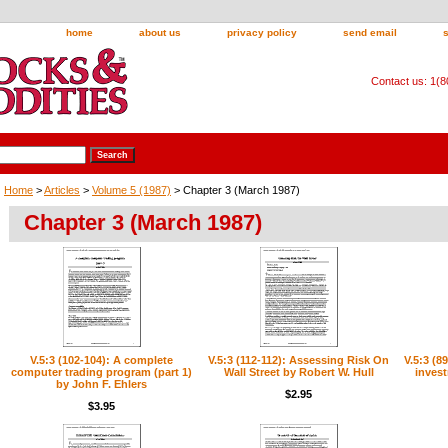
home
about us
privacy policy
send email
Contact us: 1(
Home
>
Articles
>
Volume 5 (1987)
> Chapter 3 (March 1987)
Chapter 3 (March 1987)
V.5:3 (102-104): A complete
V.5:3 (112-112): Assessing Risk On
V.5:3 (8
computer trading program (part 1)
Wall Street by Robert W. Hull
inves
by John F. Ehlers
$2.95
$3.95