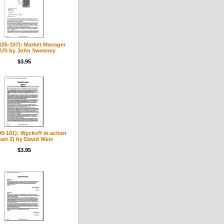
(105-107): Market Manager
US by John Sweeney
$3.95
99-101): Wyckoff in action
part 2) by David Weis
$3.95