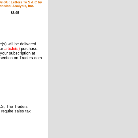
(82-84): Letters To S & C by
chnical Analysis, Inc.
$3.95
(s) will be delivered.
our
article(s)
purchase.
our subscription at
 section on Traders.com.
 The Traders'
require sales tax