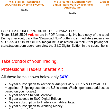
V. 5:3 (88-88): SWEENEY
V. 5:3 (93-98): SIDEBAR: How
V. 5:3 
AGONISTES by John Sweeney
digital filters work by Technical
Te
Analysis, Inc.
$2.95
$2.95
FOR THOSE ORDERING ARTICLES SEPARATELY:
*Note: $2.95-$5.95
Articles
are in PDF format only. No hard copy of the article
During checkout, click the "Download Now" button to immediately receive y
STOCKS & COMMODITIES magazine is delivered via mail. After paying for y
store.traders.com users can view the S&C Digital Edition in the subscriber's
Take Control of Your Trading.
Professional Traders' Starter Kit
All these items shown below only
$430!
5-year subscription to
Technical Analysis of
STOCKS & COMMODITIES,
magazine. (Shipping outside the US is extra. Washington state addresses 
based on your locale.)
5 year access to S&C Archive
5 year access to S&C Digital Edition
5-year subscription to Traders.com Advantage.
5-year subscription to Working Money.