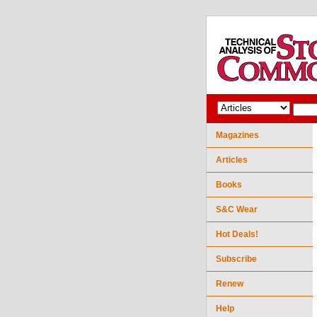
Magazines
Articles
Books
S&C Wear
Hot Deals!
Subscribe
Renew
Help