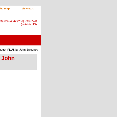
site map
view cart
800) 832-4642 (206) 938-0570
(outside US)
anager PLUS by John Sweeney
y John