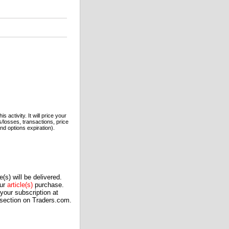
 activity. It will price your
s/losses, transactions, price
nd options expiration).
(s) will be delivered.
our
article(s)
purchase.
our subscription at
 section on Traders.com.