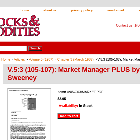
home
about us
privacy policy
send email
Contact us: 1(
Home
>
Articles
>
Volume 5 (1987)
>
Chapter 3 (March 1987)
> V.5:3 (105-107): Market M
V.5:3 (105-107): Market Manager PLUS b
Sweeney
Item#
\V05\C03\MARKET.PDF
$3.95
Availability:
In Stock