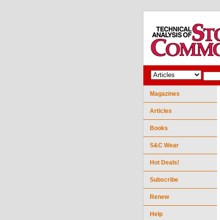
Magazines
Articles
Books
S&C Wear
Hot Deals!
Subscribe
Renew
Help