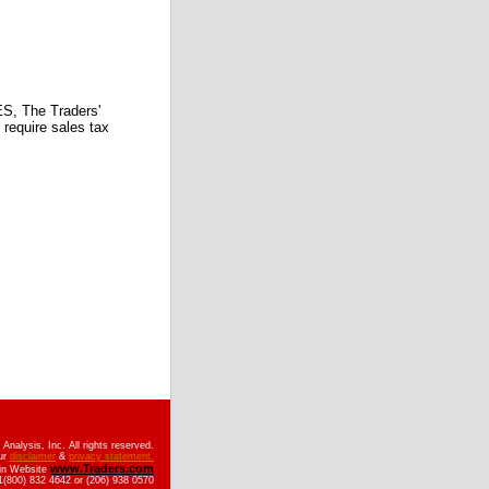
 The Traders'
require sales tax
nalysis, Inc. All rights reserved.
ur
disclaimer
&
privacy statement.
www.Traders.com
ain Website
(800) 832 4642 or (206) 938 0570