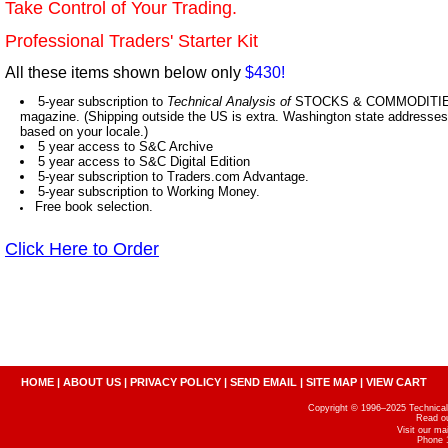
Take Control of Your Trading.
Professional Traders' Starter Kit
All these items shown below only
$430!
5-year subscription to
Technical Analysis of
STOCKS & COMMODITIES,
magazine. (Shipping outside the US is extra. Washington state addresses 
based on your locale.)
5 year access to S&C Archive
5 year access to S&C Digital Edition
5-year subscription to Traders.com Advantage.
5-year subscription to Working Money.
Free book selection.
Click Here to Order
HOME
|
ABOUT US
|
PRIVACY POLICY
|
SEND EMAIL
|
SITE MAP
|
VIEW CART
Copyright © 1996–2025 Technical A
Read o
Visit our m
Phone 1