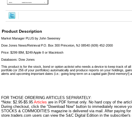
Product Description
Market Manager PLUS by John Sweeney
Dow Jones News/Retrieval P.O. Box 300 Princeton, NJ 08540 (609) 452-2000
Price: $299 IBM, $249 Apple II or Macintosh
Databases: Dow Jones
This product is for the stock, bond or option activist who needs a device to keep track of all his
portfolio (or 256 of your portfolios) automatically and produce reports on your holdings, gain
alerts and upcoming important dates (i.e.: going long-term on a capital gain [fond memory!] a
FOR THOSE ORDERING ARTICLES SEPARATELY:
*Note: $2.95-$5.95
Articles
are in PDF format only. No hard copy of the article
During checkout, click the "Download Now" button to immediately receive y
STOCKS & COMMODITIES magazine is delivered via mail. After paying for y
store.traders.com users can view the S&C Digital Edition in the subscriber's