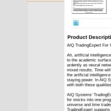
Product Descript
AIQ TradingExpert For 
Ah, artificial intellige
to the academic surfac
ardently as neural netwo
mixed results. Time wil
the artificial intellige
staying power. In AIQ 
with both these qualities
AIQ Systems' TradingEx
for stocks into one pr
universe and time trades
TradingExpert supports 