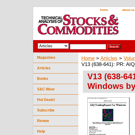
home
about us
Magazines
Home
>
Articles
>
Volu
V13 (638-641): PR: AIQ 
Articles
V13 (638-64
Books
Windows by 
S&C Wear
Hot Deals!
Subscribe
Renew
Help