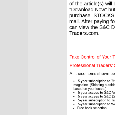
of the article(s) wil
"Download Now" but
purchase. STOCKS 
mail. After paying f
can view the S&C Dig
Traders.com.
Take Control of Your T
Professional Traders' S
All these items shown b
5-year subscription to
Te
magazine. (Shipping outside
based on your locale.)
5 year access to S&C Ar
5 year access to S&C Dig
5-year subscription to 
5-year subscription to W
Free book selection.