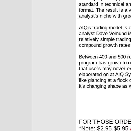
standard in technical an
format. The result is a 
analyst's niche with gre
AIQ's trading model is c
analyst Dave Vomund is 
relatively simple tradi
compound growth rates 
Between 400 and 500 ru
program has grown to oc
that users may never exp
elaborated on at AIQ Sys
like glancing at a flock 
it's changing shape as w
FOR THOSE ORDE
*Note: $2.95-$5.95