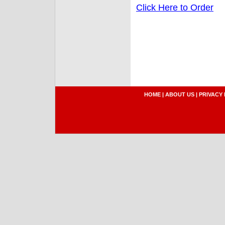
Click Here to Order
HOME
|
ABOUT US
|
PRIVACY 