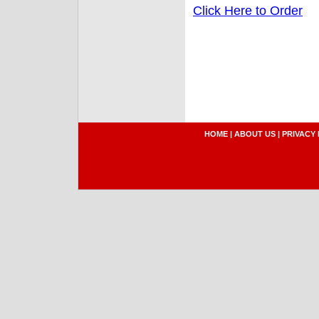
Click Here to Order
HOME
|
ABOUT US
|
PRIVACY 