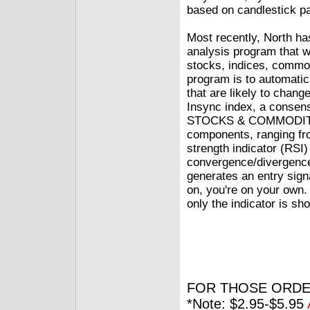
based on candlestick pa
Most recently, North ha
analysis program that w
stocks, indices, commo
program is to automatic
that are likely to chang
Insync index, a consens
STOCKS & COMMODITIES
components, ranging fr
strength indicator (RSI
convergence/divergence,
generates an entry sign
on, you're on your own.
only the indicator is sh
FOR THOSE ORDE
*Note: $2.95-$5.95