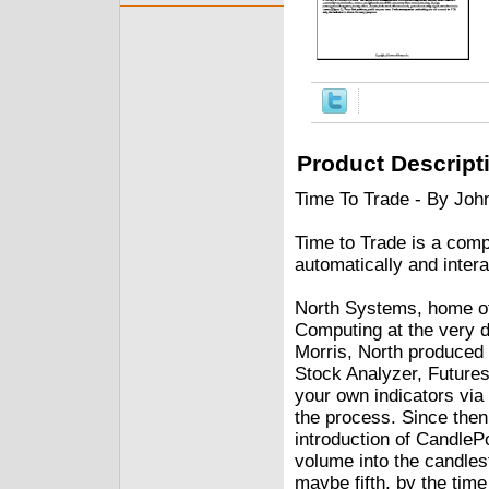
Product Descript
Time To Trade - By Jo
Time to Trade is a comp
automatically and intera
North Systems, home of
Computing at the very d
Morris, North produced
Stock Analyzer, Futures 
your own indicators via
the process. Since then,
introduction of CandlePo
volume into the candlest
maybe fifth, by the time 