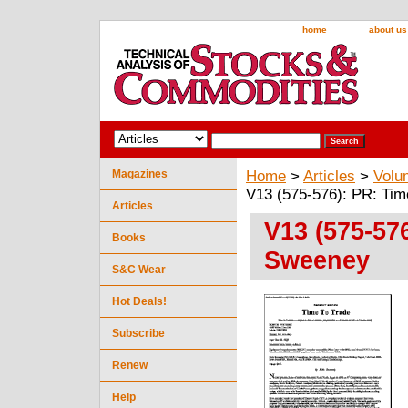
home
about us
Magazines
Home
>
Articles
>
Volu
V13 (575-576): PR: Ti
Articles
V13 (575-57
Books
Sweeney
S&C Wear
Hot Deals!
Subscribe
Renew
Help