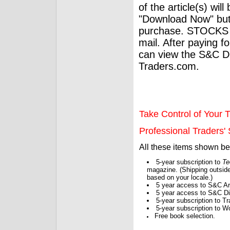
of the article(s) wil
"Download Now" but
purchase. STOCKS 
mail. After paying f
can view the S&C Dig
Traders.com.
Take Control of Your T
Professional Traders' S
All these items shown b
5-year subscription to
Te
magazine. (Shipping outside
based on your locale.)
5 year access to S&C Ar
5 year access to S&C Dig
5-year subscription to 
5-year subscription to W
Free book selection.