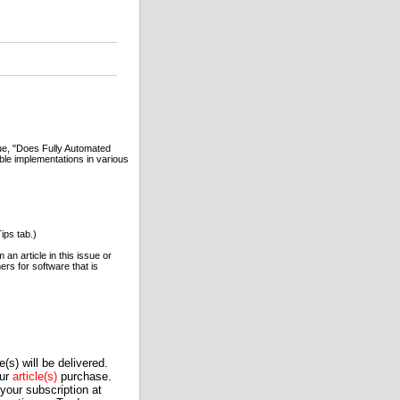
sue, "Does Fully Automated
le implementations in various
ips tab.)
an article in this issue or
rs for software that is
(s) will be delivered.
our
article(s)
purchase.
our subscription at