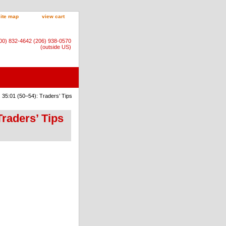
site map
view cart
800) 832-4642 (206) 938-0570
(outside US)
35:01 (50–54): Traders’ Tips
raders’ Tips