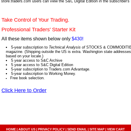
store.traders.com users can view the S&C Digital Edition in the subscriber's
Take Control of Your Trading.
Professional Traders' Starter Kit
All these items shown below only
$430!
5-year subscription to
Technical Analysis of
STOCKS & COMMODITIES,
magazine. (Shipping outside the US is extra. Washington state addresses 
based on your locale.)
5 year access to S&C Archive
5 year access to S&C Digital Edition
5-year subscription to Traders.com Advantage.
5-year subscription to Working Money.
Free book selection.
Click Here to Order
HOME
|
ABOUT US
|
PRIVACY POLICY
|
SEND EMAIL
|
SITE MAP
|
VIEW CART