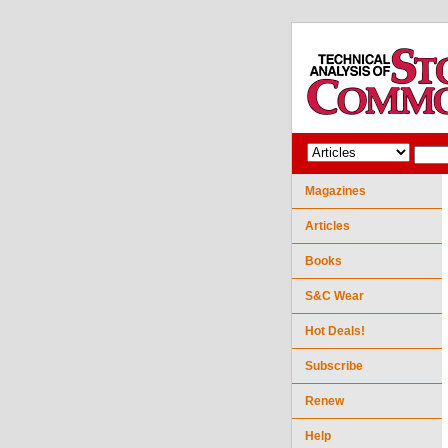
Magazines
Articles
Books
S&C Wear
Hot Deals!
Subscribe
Renew
Help