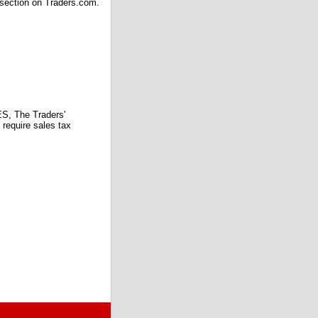
 section on Traders.com.
 The Traders'
require sales tax