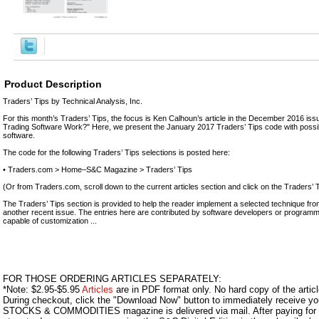
Product Description
Traders’ Tips by Technical Analysis, Inc.
For this month’s Traders’ Tips, the focus is Ken Calhoun’s article in the December 2016 is
Trading Software Work?" Here, we present the January 2017 Traders’ Tips code with possib
software.
The code for the following Traders’ Tips selections is posted here:
• Traders.com > Home–S&C Magazine > Traders’ Tips
(Or from Traders.com, scroll down to the current articles section and click on the Traders’ T
The Traders’ Tips section is provided to help the reader implement a selected technique from 
another recent issue. The entries here are contributed by software developers or programme
capable of customization ...
FOR THOSE ORDERING ARTICLES SEPARATELY:
*Note: $2.95-$5.95
Articles
are in PDF format only. No hard copy of the article
During checkout, click the "Download Now" button to immediately receive y
STOCKS & COMMODITIES magazine is delivered via mail. After paying for y