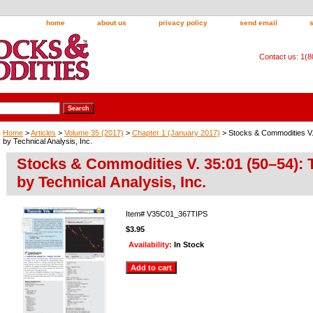
home
about us
privacy policy
send email
Contact us: 1(
Home
>
Articles
>
Volume 35 (2017)
>
Chapter 1 (January 2017)
> Stocks & Commodities V. 
by Technical Analysis, Inc.
Stocks & Commodities V. 35:01 (50–54): T
by Technical Analysis, Inc.
Item#
V35C01_367TIPS
$3.95
Availability:
In Stock