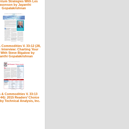
tum Strategies With Les
asonson by Jayanthi
Gopalakrishnan
 Commodities V. 33:12 (28,
: Interview: Charting Your
With Steve Bigalow by
anthi Gopalakrishnan
 & Commodities V. 33:13
 44): 2015 Readers’ Choice
y Technical Analysis, Inc.