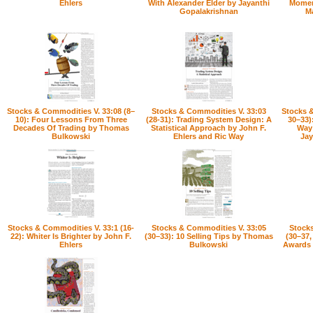
Ehlers
With Alexander Elder by Jayanthi
Momen
Gopalakrishnan
M
Stocks & Commodities V. 33:08 (8–
Stocks & Commodities V. 33:03
Stocks &
10): Four Lessons From Three
(28-31): Trading System Design: A
30–33)
Decades Of Trading by Thomas
Statistical Approach by John F.
Way 
Bulkowski
Ehlers and Ric Way
Jay
Stocks & Commodities V. 33:1 (16-
Stocks & Commodities V. 33:05
Stocks
22): Whiter Is Brighter by John F.
(30–33): 10 Selling Tips by Thomas
(30–37,
Ehlers
Bulkowski
Awards b