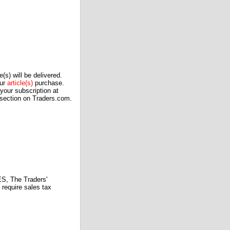
(s) will be delivered.
our
article(s)
purchase.
our subscription at
 section on Traders.com.
 The Traders'
require sales tax