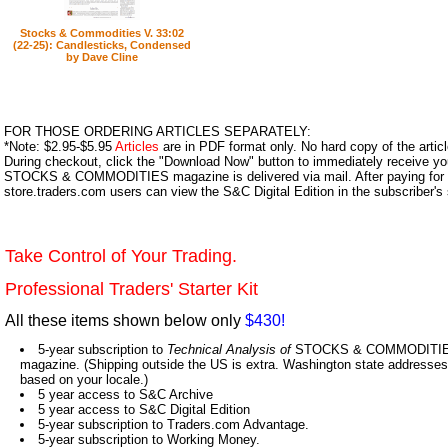
Stocks & Commodities V. 33:02
(22-25): Candlesticks, Condensed
by Dave Cline
FOR THOSE ORDERING ARTICLES SEPARATELY:
*Note: $2.95-$5.95
Articles
are in PDF format only. No hard copy of the article
During checkout, click the "Download Now" button to immediately receive y
STOCKS & COMMODITIES magazine is delivered via mail. After paying for y
store.traders.com users can view the S&C Digital Edition in the subscriber's
Take Control of Your Trading.
Professional Traders' Starter Kit
All these items shown below only
$430!
5-year subscription to
Technical Analysis of
STOCKS & COMMODITIES,
magazine. (Shipping outside the US is extra. Washington state addresses 
based on your locale.)
5 year access to S&C Archive
5 year access to S&C Digital Edition
5-year subscription to Traders.com Advantage.
5-year subscription to Working Money.