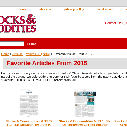
home
about us
privacy policy
send email
Contact us: 1(
Home
>
Articles
>
Volume 33 (2015)
> Favorite Articles From 2015
Favorite Articles From 2015
Each year we survey our readers for our Readers' Choice Awards, which are published in t
part of the survey, we ask readers to vote for their favorite article from the past year. Here
"Favorite STOCKS & COMMODITIES Article" from 2015:
Stocks & Commodities V. 33:09
Stocks & Commodities V. 33:1 (38-
Stocks &
(12–15): Decyclers by John F.
43): Interview: Getting Smarter
38-4