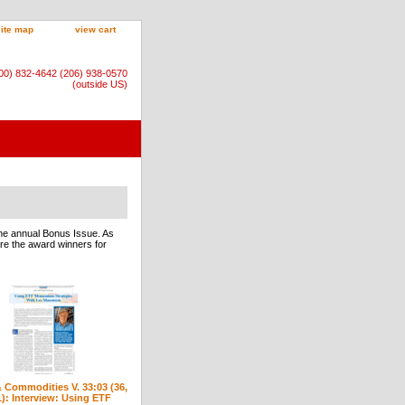
site map
view cart
800) 832-4642 (206) 938-0570
(outside US)
he annual Bonus Issue. As
 are the award winners for
 Commodities V. 33:03 (36,
1): Interview: Using ETF