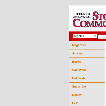
Magazines
Articles
Books
S&C Wear
Hot Deals!
Subscribe
Renew
Help