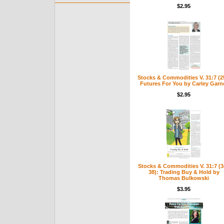
$2.95
Stocks & Commodities V. 31:7 (2
Futures For You by Carley Garn
$2.95
Stocks & Commodities V. 31:7 (3
38): Trading Buy & Hold by
Thomas Bulkowski
$3.95