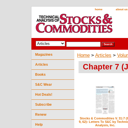
home
about us
Magazines
Home
>
Articles
>
Volu
Chapter 7 (J
Articles
Books
S&C Wear
Hot Deals!
Subscribe
Renew
Stocks & Commodities V. 31:7 (
9, 62): Letters To S&C by Techni
Help
Analysis, Inc.