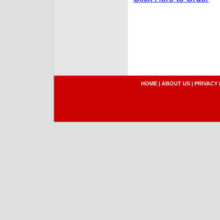
HOME
|
ABOUT US
|
PRIVACY 