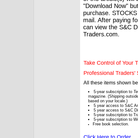
"Download Now" but
purchase. STOCKS 
mail. After paying f
can view the S&C Dig
Traders.com.
Take Control of Your T
Professional Traders' S
All these items shown b
5-year subscription to
Te
magazine. (Shipping outside
based on your locale.)
5 year access to S&C Ar
5 year access to S&C Dig
5-year subscription to 
5-year subscription to W
Free book selection.
Click Here to Order