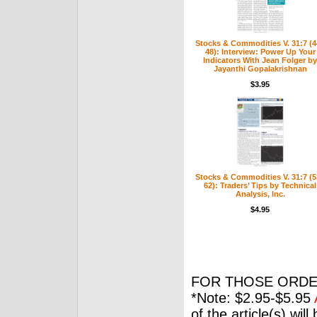
Stocks & Commodities V. 31:7 (4
48): Interview: Power Up Your
Indicators With Jean Folger by
Jayanthi Gopalakrishnan
$3.95
Stocks & Commodities V. 31:7 (5
62): Traders’ Tips by Technical
Analysis, Inc.
$4.95
FOR THOSE ORDE
*Note: $2.95-$5.95
of the article(s) wil