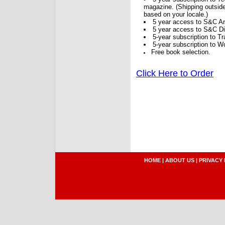
magazine. (Shipping outside
based on your locale.)
5 year access to S&C Ar
5 year access to S&C Dig
5-year subscription to 
5-year subscription to W
Free book selection.
Click Here to Order
HOME
|
ABOUT US
|
PRIVACY 