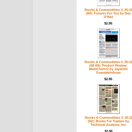
Stocks & Commodities V. 25:1
(60): Futures For You by Dan
O’Neil
$2.95
Stocks & Commodities V. 25:1
(68-69): Product Review:
MultiCharts2 by Jayanthi
Gopalakrishnan
$2.95
Stocks & Commodities V. 25:1
(92): Books For Traders by
Technical Analysis, Inc.
$2.95