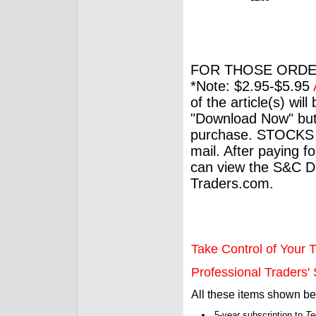
FOR THOSE ORDE
*Note: $2.95-$5.95
of the article(s) wil
"Download Now" but
purchase. STOCKS 
mail. After paying f
can view the S&C Dig
Traders.com.
Take Control of Your T
Professional Traders' S
All these items shown b
5-year subscription to
Te