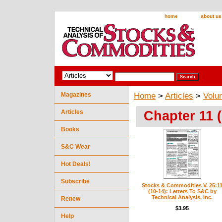
home
about us
Magazines
Home
>
Articles
>
Volu
Chapter 11 
Articles
Books
S&C Wear
Hot Deals!
Subscribe
Stocks & Commodities V. 25:1
(10-14): Letters To S&C by
Technical Analysis, Inc.
Renew
$3.95
Help