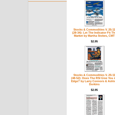
Stocks & Commodities V. 25:1
(28-34): Let The Indicator Fit T
Market by Martha Stokes, CMT
$2.95
Stocks & Commodities V. 25:1
(48-52): Does The RSI Give You 
Edge? by Larry Connors & Asht
Dorkins
$2.95