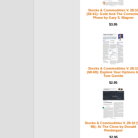
Stocks & Commodities V. 28:1
(56-61): Gold And The Correcti
Phase by Gary S. Wagner
$3.95
Stocks & Commodities V. 28:1
(68-69): Explore Your Options 
Tom Gentile
$2.95
Stocks & Commodities V. 28:10 (
96): At The Close by Donald
Pendergast
$2.95