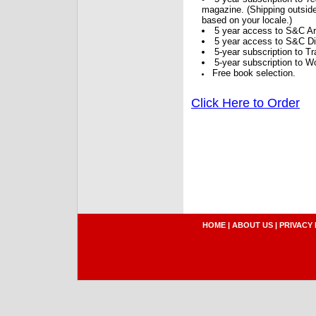
magazine. (Shipping outside
based on your locale.)
5 year access to S&C Ar
5 year access to S&C Dig
5-year subscription to 
5-year subscription to W
Free book selection.
Click Here to Order
HOME
|
ABOUT US
|
PRIVACY 