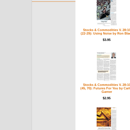
Stocks & Commodities V. 28:1
(22-29): Using Noise by Ron Bla
$3.95
Stocks & Commodities V. 28:1
(45, 70): Futures For You by Car
Garner
$2.95