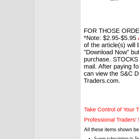
FOR THOSE ORDE
*Note: $2.95-$5.95
of the article(s) wil
"Download Now" but
purchase. STOCKS 
mail. After paying f
can view the S&C Dig
Traders.com.
Take Control of Your T
Professional Traders' S
All these items shown b
5-year subscription to
Te