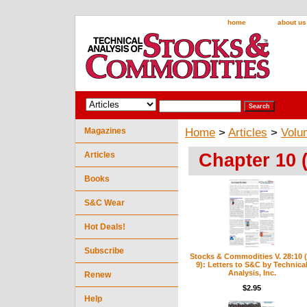
home
about us
Magazines
Home
>
Articles
>
Volu
Chapter 10 
Articles
Books
S&C Wear
Hot Deals!
Subscribe
Stocks & Commodities V. 28:10 (
9): Letters to S&C by Technica
Analysis, Inc.
Renew
$2.95
Help