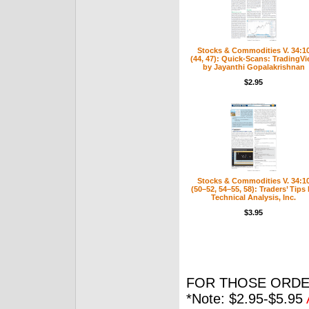
Stocks & Commodities V. 34:1
(44, 47): Quick-Scans: TradingV
by Jayanthi Gopalakrishnan
$2.95
Stocks & Commodities V. 34:1
(50–52, 54–55, 58): Traders’ Tips
Technical Analysis, Inc.
$3.95
FOR THOSE ORDE
*Note: $2.95-$5.95