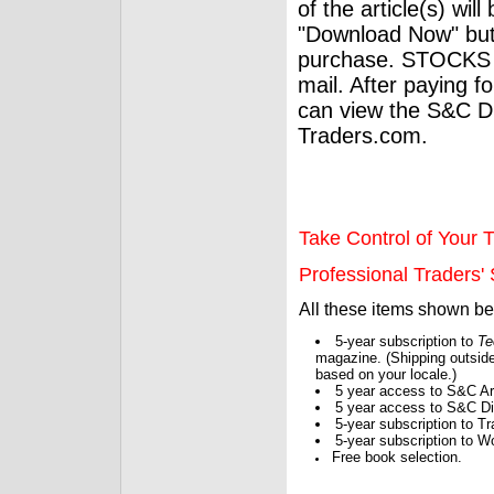
of the article(s) wil
"Download Now" but
purchase. STOCKS 
mail. After paying f
can view the S&C Dig
Traders.com.
Take Control of Your T
Professional Traders' S
All these items shown b
5-year subscription to
Te
magazine. (Shipping outside
based on your locale.)
5 year access to S&C Ar
5 year access to S&C Dig
5-year subscription to 
5-year subscription to W
Free book selection.