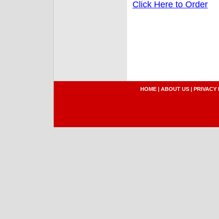
Click Here to Order
HOME
|
ABOUT US
|
PRIVACY 