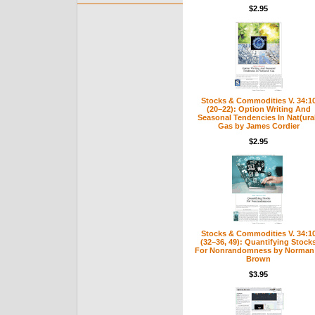
$2.95
Stocks & Commodities V. 34:1
(20–22): Option Writing And
Seasonal Tendencies In Nat(ura
Gas by James Cordier
$2.95
Stocks & Commodities V. 34:1
(32–36, 49): Quantifying Stock
For Nonrandomness by Norman 
Brown
$3.95