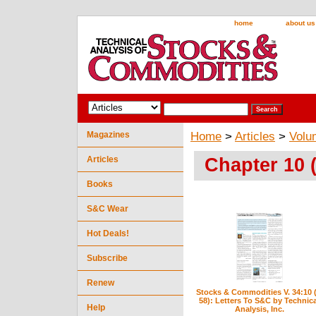
home
about us
Magazines
Home
>
Articles
>
Volu
Chapter 10 
Articles
Books
S&C Wear
Hot Deals!
Subscribe
Renew
Stocks & Commodities V. 34:10 (
58): Letters To S&C by Technica
Help
Analysis, Inc.