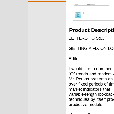
Product Descript
LETTERS TO S&C
GETTING A FIX ON L
Editor,
I would like to comment 
"Of trends and rando
Mr. Poulos presents an e
over fixed periods of tim
market indicators that 
variable-length lookbac
techniques by itself pr
predictive models.