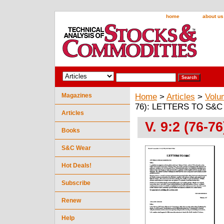
home
about us
Magazines
Home
>
Articles
>
Volu
76): LETTERS TO S&C
Articles
V. 9:2 (76-
Books
S&C Wear
Hot Deals!
Subscribe
Renew
Help