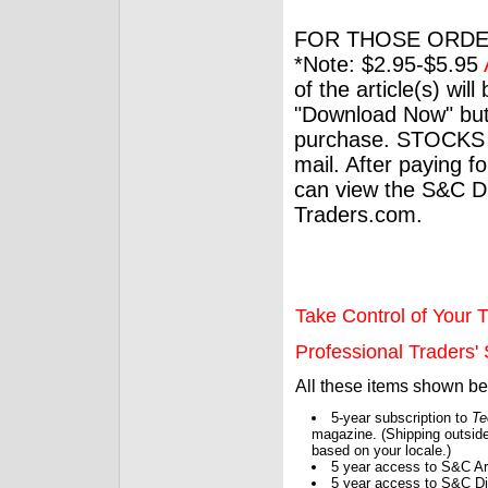
FOR THOSE ORDE
*Note: $2.95-$5.95
of the article(s) wil
"Download Now" but
purchase. STOCKS 
mail. After paying f
can view the S&C Dig
Traders.com.
Take Control of Your T
Professional Traders' S
All these items shown b
5-year subscription to
Te
magazine. (Shipping outside
based on your locale.)
5 year access to S&C Ar
5 year access to S&C Dig