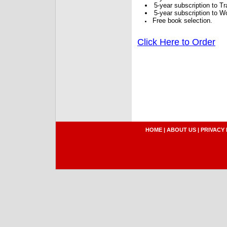
5-year subscription to 
5-year subscription to W
Free book selection.
Click Here to Order
HOME
|
ABOUT US
|
PRIVACY 