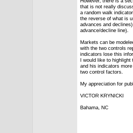
However, there is a sec
that is not really discu
a random walk indicator
the reverse of what is u
advances and declines) 
advance/decline line).
Markets can be modeled
with the two controls r
indicators lose this inf
I would like to highlight
and his indicators mor
two control factors.
My appreciation for publi
VICTOR KRYNICKI
Bahama, NC