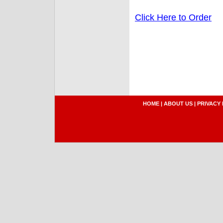
Click Here to Order
HOME
|
ABOUT US
|
PRIVACY 