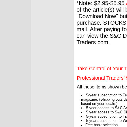
*Note: $2.95-$5.95
of the article(s) wil
"Download Now" but
purchase. STOCKS 
mail. After paying f
can view the S&C Dig
Traders.com.
Take Control of Your T
Professional Traders' S
All these items shown b
5-year subscription to
Te
magazine. (Shipping outside
based on your locale.)
5 year access to S&C Ar
5 year access to S&C Dig
5-year subscription to 
5-year subscription to W
Free book selection.