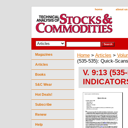
home
about us
Magazines
Home
>
Articles
>
Volu
(535-535): Quick-Sca
Articles
V. 9:13 (53
Books
INDICATOR
S&C Wear
Hot Deals!
Subscribe
Renew
Help