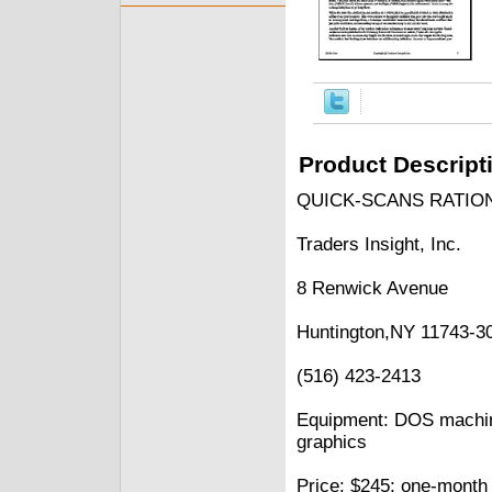
Product Descript
QUICK-SCANS RATIO
Traders Insight, Inc.
8 Renwick Avenue
Huntington,NY 11743-3
(516) 423-2413
Equipment: DOS machi
graphics
Price: $245; one-month