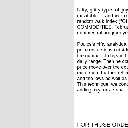
Nitty, gritty types of gu
inevitable — and welco
random walk index ("O
COMMODITIES, February 1
commercial program ye
Poulos's nifty analytica
price excursions outsid
the number of days in t
daily range. Then he con
price move over the exp
excursion. Further refi
and the lows as well as
This technique, we conc
adding to your arsenal.
FOR THOSE ORDE