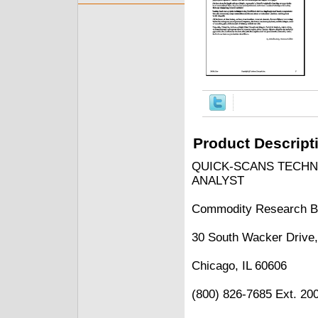
Product Descript
QUICK-SCANS TECHN
ANALYST
Commodity Research B
30 South Wacker Drive,
Chicago, IL 60606
(800) 826-7685 Ext. 20