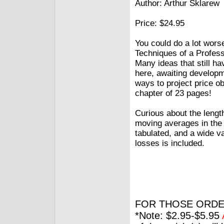
Author: Arthur Sklarew
Price: $24.95
You could do a lot wors
Techniques of a Profess
Many ideas that still h
here, awaiting developm
ways to project price ob
chapter of 23 pages!
Curious about the length
moving averages in the
tabulated, and a wide v
losses is included.
FOR THOSE ORDE
*Note: $2.95-$5.95