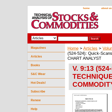
home
about us
Magazines
Home
>
Articles
>
Volu
(524-524): Quick-S
Articles
CHART ANALYST
Books
V. 9:13 (524
S&C Wear
TECHNIQUE
COMMODIT
Hot Deals!
Subscribe
Renew
Help