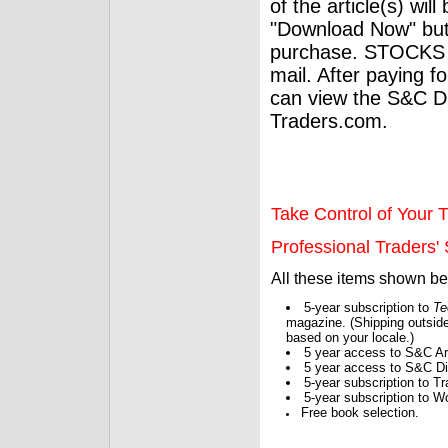
of the article(s) wil
"Download Now" but
purchase. STOCKS 
mail. After paying f
can view the S&C Dig
Traders.com.
Take Control of Your T
Professional Traders' S
All these items shown b
5-year subscription to
Te
magazine. (Shipping outside
based on your locale.)
5 year access to S&C Ar
5 year access to S&C Dig
5-year subscription to 
5-year subscription to W
Free book selection.