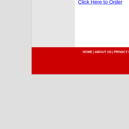
Click Here to Order
HOME
|
ABOUT US
|
PRIVACY 