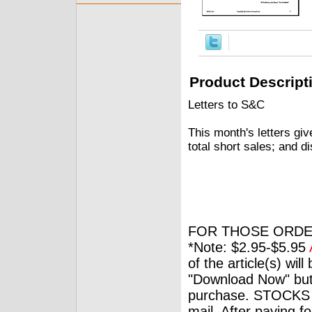
Product Descript
Letters to S&C
This month's letters give
total short sales; and d
FOR THOSE ORDE
*Note: $2.95-$5.95
of the article(s) wil
"Download Now" but
purchase. STOCKS 
mail. After paying f