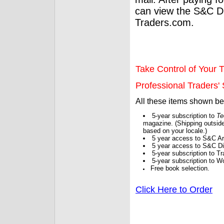
can view the S&C Dig
Traders.com.
Take Control of Your T
Professional Traders' S
All these items shown b
5-year subscription to
Te
magazine. (Shipping outside
based on your locale.)
5 year access to S&C Ar
5 year access to S&C Dig
5-year subscription to 
5-year subscription to W
Free book selection.
Click Here to Order