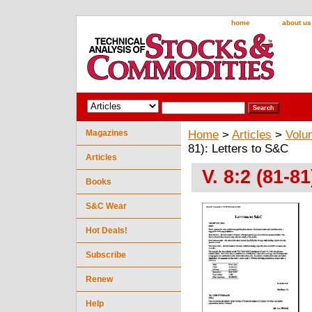
home
about us
Magazines
Home
>
Articles
>
Volu
81): Letters to S&C
Articles
V. 8:2 (81-8
Books
S&C Wear
Hot Deals!
Subscribe
Renew
Help