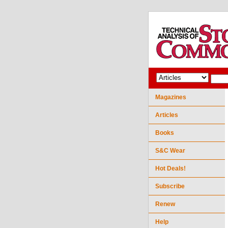
Magazines
Articles
Books
S&C Wear
Hot Deals!
Subscribe
Renew
Help