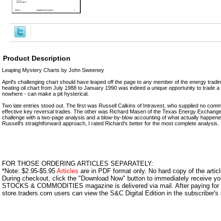
Product Description
Leaping Mystery Charts by John Sweeney
April's challenging chart should have leaped off the page to any member of the energy trad
heating oil chart from July 1988 to January 1990 was indeed a unique opportunity to trade a pa
nowhere - can make a pit hysterical.
Two late entries stood out. The first was Russell Calkins of Intravest, who supplied no comm
effective key reversal trades. The other was Richard Maseri of the Texas Energy Exchang
challenge with a two-page analysis and a blow-by-blow accounting of what actually happene
Russell's straightforward approach, I rated Richard's better for the most complete analysis.
FOR THOSE ORDERING ARTICLES SEPARATELY:
*Note: $2.95-$5.95
Articles
are in PDF format only. No hard copy of the article
During checkout, click the "Download Now" button to immediately receive y
STOCKS & COMMODITIES magazine is delivered via mail. After paying for y
store.traders.com users can view the S&C Digital Edition in the subscriber's