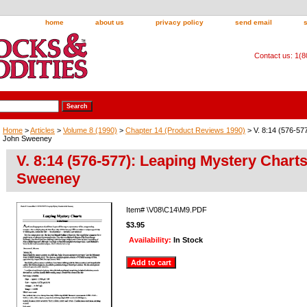
home
about us
privacy policy
send email
Contact us: 1(
Home
>
Articles
>
Volume 8 (1990)
>
Chapter 14 (Product Reviews 1990)
> V. 8:14 (576-57
John Sweeney
V. 8:14 (576-577): Leaping Mystery Chart
Sweeney
Item#
\V08\C14\M9.PDF
$3.95
Availability:
In Stock