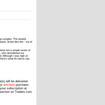
ing complex. The weekly
nic. Action like this - out of
ents but a simple series of
e, who demolished our
d. Although I was high on
 Here's what he had to say:
(s) will be delivered.
our
article(s)
purchase.
our subscription at
 section on Traders.com.