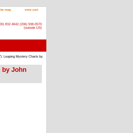
site map
view cart
800) 832-4642 (206) 938-0570
(outside US)
7): Leaping Mystery Charts by
s by John