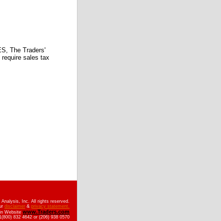
 The Traders'
require sales tax
nalysis, Inc. All rights reserved.
ur
disclaimer
&
privacy statement.
www.Traders.com
ain Website
(800) 832 4642 or (206) 938 0570