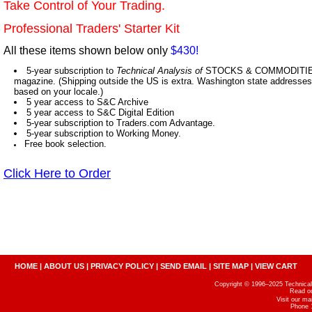
Take Control of Your Trading.
Professional Traders' Starter Kit
All these items shown below only
$430!
5-year subscription to
Technical Analysis of
STOCKS & COMMODITIES,
magazine. (Shipping outside the US is extra. Washington state addresses 
based on your locale.)
5 year access to S&C Archive
5 year access to S&C Digital Edition
5-year subscription to Traders.com Advantage.
5-year subscription to Working Money.
Free book selection.
Click Here to Order
HOME
|
ABOUT US
|
PRIVACY POLICY
|
SEND EMAIL
|
SITE MAP
|
VIEW CART
Copyright © 1996–2025 Technical A
Read o
Visit our m
Phone 1