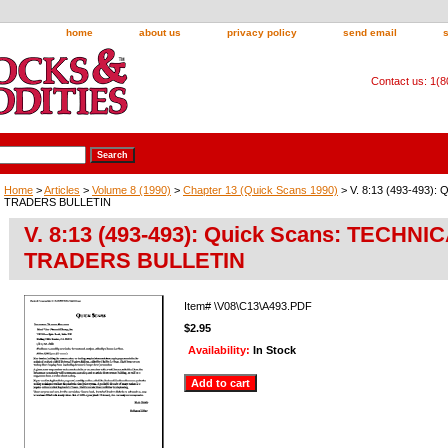
home
about us
privacy policy
send email
Contact us: 1(
Home
>
Articles
>
Volume 8 (1990)
>
Chapter 13 (Quick Scans 1990)
> V. 8:13 (493-493):
TRADERS BULLETIN
V. 8:13 (493-493): Quick Scans: TECHNI
TRADERS BULLETIN
Item#
\V08\C13\A493.PDF
$2.95
Availability:
In Stock