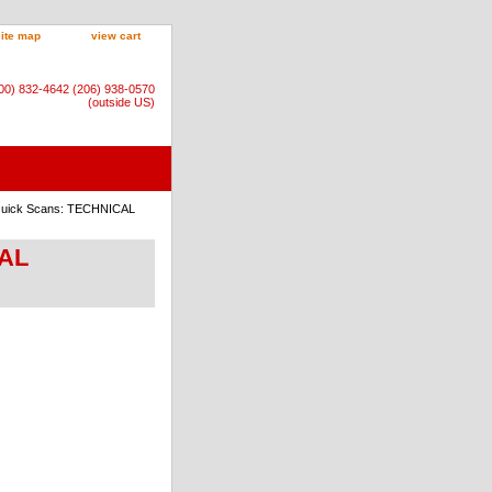
site map
view cart
800) 832-4642 (206) 938-0570
(outside US)
 Quick Scans: TECHNICAL
CAL