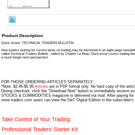
Product Description
Quick Scans: TECHNICAL TRADERS BULLETIN
New traders looking for current ideas on trading may be interested in an eight-page newslett
called Technical Traders Bulletin , edited by Charles Le Beau. Each issue covers trading id
a much longer-term perspective.
FOR THOSE ORDERING ARTICLES SEPARATELY:
*Note: $2.95-$5.95
Articles
are in PDF format only. No hard copy of the article
During checkout, click the "Download Now" button to immediately receive y
STOCKS & COMMODITIES magazine is delivered via mail. After paying for y
store.traders.com users can view the S&C Digital Edition in the subscriber's
Take Control of Your Trading.
Professional Traders' Starter Kit