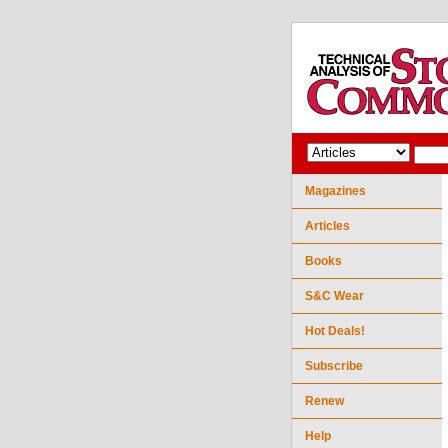
Magazines
Articles
Books
S&C Wear
Hot Deals!
Subscribe
Renew
Help