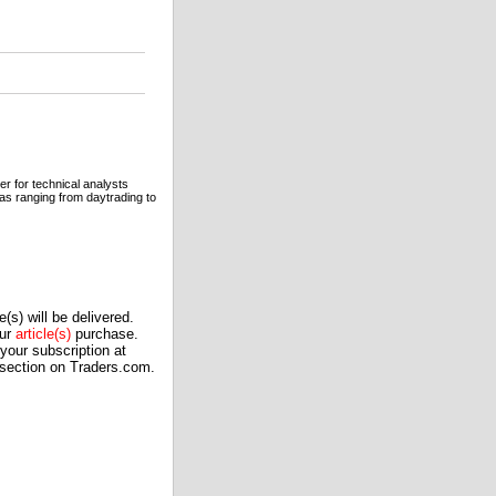
er for technical analysts
eas ranging from daytrading to
(s) will be delivered.
our
article(s)
purchase.
our subscription at
 section on Traders.com.