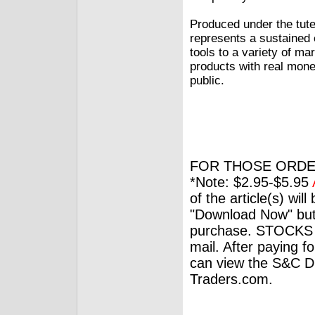
Produced under the tutel
represents a sustained e
tools to a variety of ma
products with real mone
public.
FOR THOSE ORDE
*Note: $2.95-$5.95
of the article(s) wil
"Download Now" but
purchase. STOCKS 
mail. After paying f
can view the S&C Dig
Traders.com.