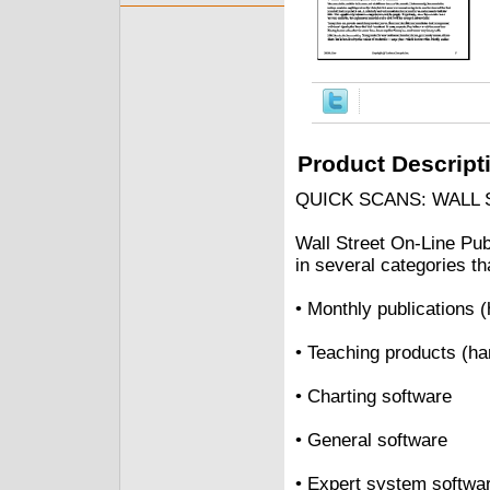
Product Descript
QUICK SCANS: WALL
Wall Street On-Line Pub
in several categories th
• Monthly publications 
• Teaching products (h
• Charting software
• General software
• Expert system softwa