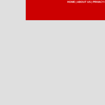
HOME
|
ABOUT US
|
PRIVACY 