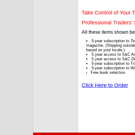
Take Control of Your T
Professional Traders' S
All these items shown b
5-year subscription to
Te
magazine. (Shipping outside
based on your locale.)
5 year access to S&C Ar
5 year access to S&C Dig
5-year subscription to 
5-year subscription to W
Free book selection.
Click Here to Order