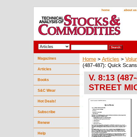
home
about us
Magazines
Home
>
Articles
>
Volu
(487-487): Quick Sc
Articles
V. 8:13 (48
Books
STREET MI
S&C Wear
Hot Deals!
Subscribe
Renew
Help