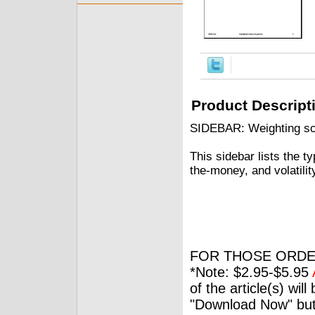
Product Descript
SIDEBAR: Weighting sch
This sidebar lists the t
the-money, and volatilit
FOR THOSE ORDE
*Note: $2.95-$5.95
of the article(s) wil
"Download Now" but