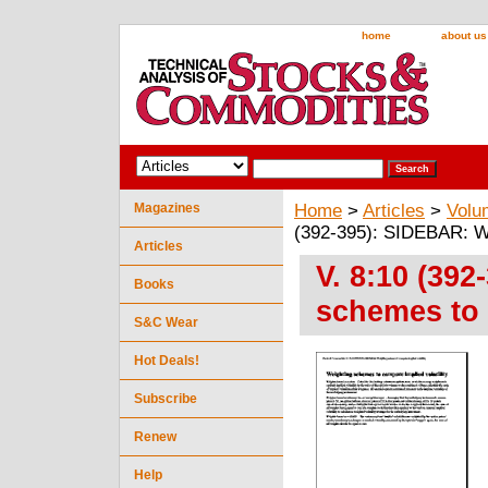
home
about us
Magazines
Home
>
Articles
>
Volu
(392-395): SIDEBAR: We
Articles
V. 8:10 (39
Books
schemes to 
S&C Wear
Hot Deals!
Subscribe
Renew
Help