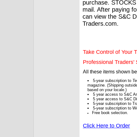
purchase. STOCKS 
mail. After paying f
can view the S&C Dig
Traders.com.
Take Control of Your T
Professional Traders' S
All these items shown b
5-year subscription to
Te
magazine. (Shipping outside
based on your locale.)
5 year access to S&C Ar
5 year access to S&C Dig
5-year subscription to 
5-year subscription to W
Free book selection.
Click Here to Order