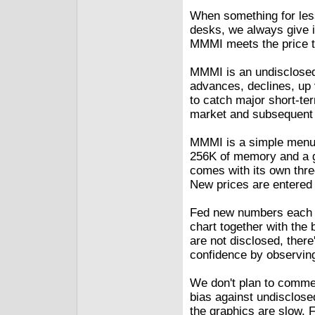
When something for less 
desks, we always give i
MMMI meets the price tes
MMMI is an undisclosed
advances, declines, up 
to catch major short-ter
market and subsequent 
MMMI is a simple menu-
256K of memory and a g
comes with its own three
New prices are entered 
Fed new numbers each d
chart together with the b
are not disclosed, there
confidence by observing
We don't plan to commen
bias against undisclos
the graphics are slow. 