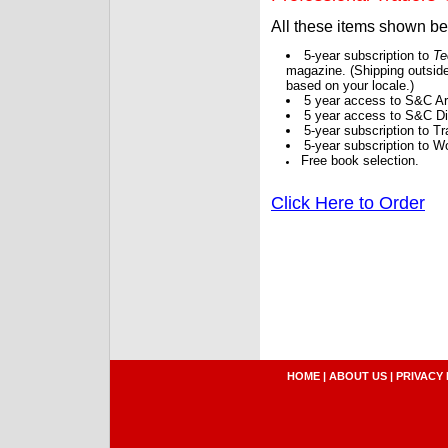
All these items shown b
5-year subscription to
Te
magazine. (Shipping outside
based on your locale.)
5 year access to S&C Ar
5 year access to S&C Dig
5-year subscription to 
5-year subscription to W
Free book selection.
Click Here to Order
HOME
|
ABOUT US
|
PRIVACY 