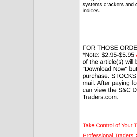
systems crackers and cu
indices.
FOR THOSE ORDE
*Note: $2.95-$5.95
of the article(s) wil
"Download Now" but
purchase. STOCKS 
mail. After paying f
can view the S&C Dig
Traders.com.
Take Control of Your T
Professional Traders' S