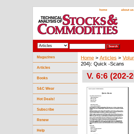
home
about us
Magazines
Home
>
Articles
>
Volu
204): Quick -Scans
Articles
V. 6:6 (202-
Books
S&C Wear
Hot Deals!
Subscribe
Renew
Help