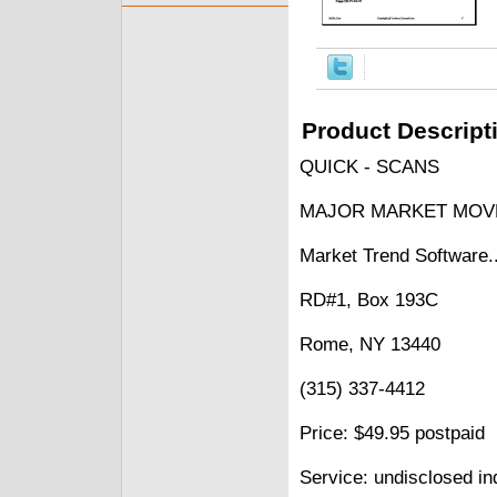
Product Descript
QUICK - SCANS
MAJOR MARKET MOV
Market Trend Software.
RD#1, Box 193C
Rome, NY 13440
(315) 337-4412
Price: $49.95 postpaid
Service: undisclosed in