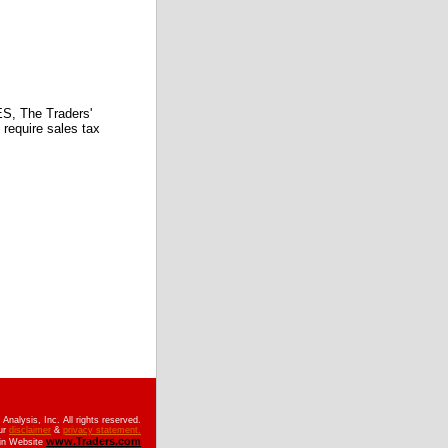
 The Traders'
require sales tax
nalysis, Inc. All rights reserved.
ur
disclaimer
&
privacy statement.
www.Traders.com
ain Website