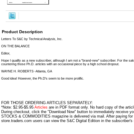
Product Description
Letters To S&C by Technical Analysis, Inc.
ON THE BALANCE
Editor,
Hope I qualify as a new subscriber, although I am not a "brand-new" subscriber. For the sak
countering those Ph.D. articles with an occasional piece by a high school dropout.
WAYNE H. ROBERTS -Atlanta, GA
Good idea! However, the Ph.D's seem to be more prolific.
FOR THOSE ORDERING ARTICLES SEPARATELY:
*Note: $2.95-$5.95
Articles
are in PDF format only. No hard copy of the article
During checkout, click the "Download Now" button to immediately receive y
STOCKS & COMMODITIES magazine is delivered via mail. After paying for y
store.traders.com users can view the S&C Digital Edition in the subscriber's