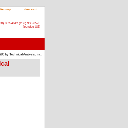
site map
view cart
800) 832-4642 (206) 938-0570
(outside US)
S&C by Technical Analysis, Inc.
ical