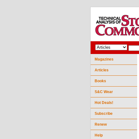
Magazines
Articles
Books
S&C Wear
Hot Deals!
Subscribe
Renew
Help