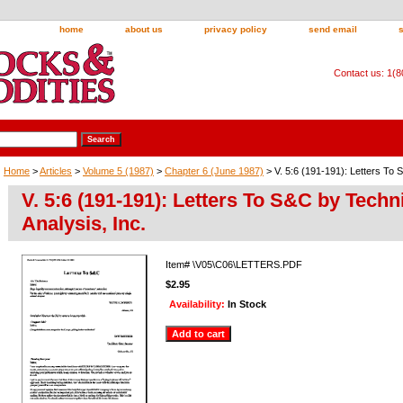
home
about us
privacy policy
send email
Contact us: 1(
Home
>
Articles
>
Volume 5 (1987)
>
Chapter 6 (June 1987)
> V. 5:6 (191-191): Letters To 
V. 5:6 (191-191): Letters To S&C by Techn
Analysis, Inc.
Item#
\V05\C06\LETTERS.PDF
$2.95
Availability:
In Stock