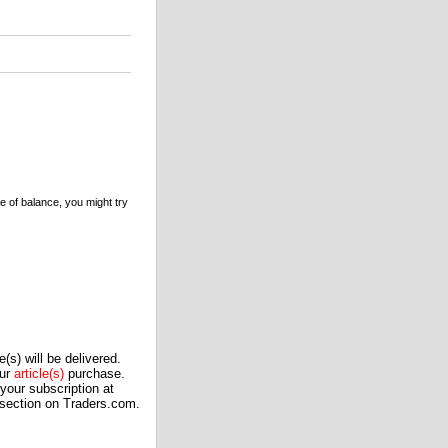
e of balance, you might try
(s) will be delivered.
our
article(s)
purchase.
our subscription at
 section on Traders.com.