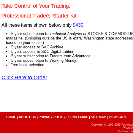
Take Control of Your Trading.
Professional Traders' Starter Kit
All these items shown below only
$430!
5-year subscription to
Technical Analysis of
STOCKS & COMMODITIES,
magazine. (Shipping outside the US is extra. Washington state addresses 
based on your locale.)
5 year access to S&C Archive
5 year access to S&C Digital Edition
5-year subscription to Traders.com Advantage.
5-year subscription to Working Money.
Free book selection.
Click Here to Order
HOME
|
ABOUT US
|
PRIVACY POLICY
|
SEND EMAIL
|
SITE MAP
|
VIEW CART
Copyright © 1996–2025 Technical A
Read o
Visit our m