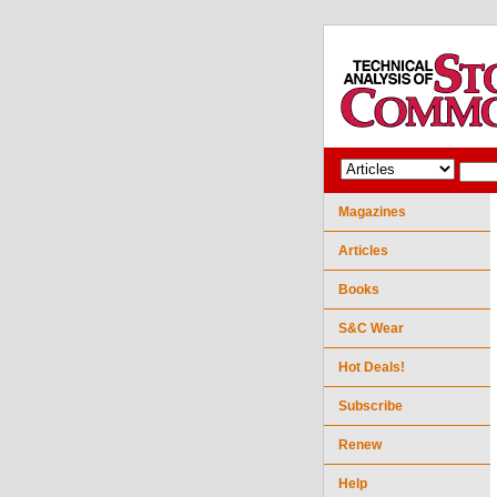
Magazines
Articles
Books
S&C Wear
Hot Deals!
Subscribe
Renew
Help