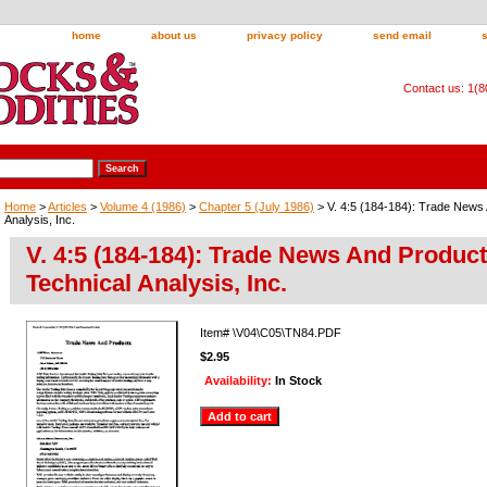
home
about us
privacy policy
send email
Contact us: 1(
Home
>
Articles
>
Volume 4 (1986)
>
Chapter 5 (July 1986)
> V. 4:5 (184-184): Trade News
Analysis, Inc.
V. 4:5 (184-184): Trade News And Produc
Technical Analysis, Inc.
Item#
\V04\C05\TN84.PDF
$2.95
Availability:
In Stock