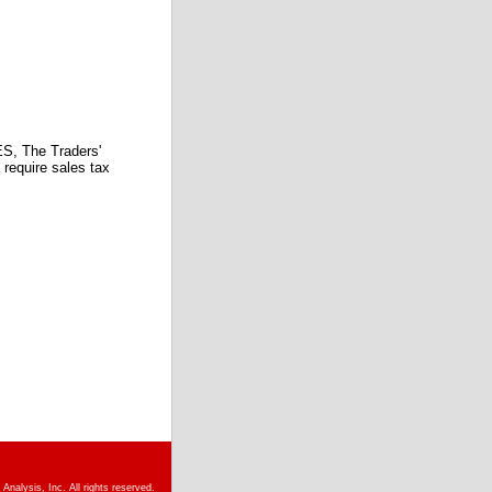
 The Traders'
require sales tax
nalysis, Inc. All rights reserved.