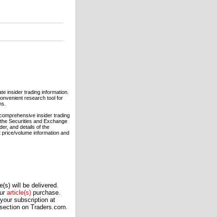
e insider trading information.
convenient research tool for
ns.
comprehensive insider trading
h the Securities and Exchange
er, and details of the
t price/volume information and
(s) will be delivered.
our
article(s)
purchase.
our subscription at
 section on Traders.com.