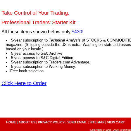
Take Control of Your Trading.
Professional Traders' Starter Kit
All these items shown below only
$430!
5-year subscription to
Technical Analysis of
STOCKS & COMMODITIES,
magazine. (Shipping outside the US is extra. Washington state addresses 
based on your locale.)
5 year access to S&C Archive
5 year access to S&C Digital Edition
5-year subscription to Traders.com Advantage.
5-year subscription to Working Money.
Free book selection.
Click Here to Order
HOME
|
ABOUT US
|
PRIVACY POLICY
|
SEND EMAIL
|
SITE MAP
|
VIEW CART
Copyright © 1996–2025 Technical A