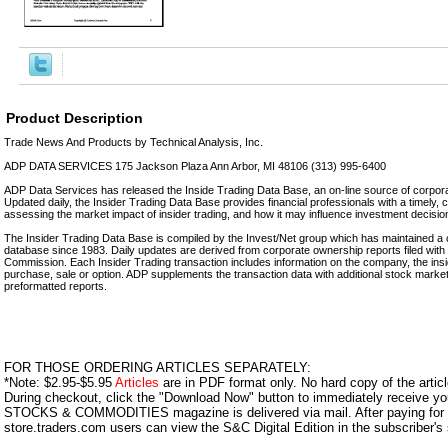
Product Description
Trade News And Products by Technical Analysis, Inc.
ADP DATA SERVICES 175 Jackson Plaza Ann Arbor, MI 48106 (313) 995-6400
ADP Data Services has released the Inside Trading Data Base, an on-line source of corporat
Updated daily, the Insider Trading Data Base provides financial professionals with a timely, 
assessing the market impact of insider trading, and how it may influence investment decisio
The Insider Trading Data Base is compiled by the Invest/Net group which has maintained a 
database since 1983. Daily updates are derived from corporate ownership reports filed wit
Commission. Each Insider Trading transaction includes information on the company, the insid
purchase, sale or option. ADP supplements the transaction data with additional stock marke
preformatted reports.
FOR THOSE ORDERING ARTICLES SEPARATELY:
*Note: $2.95-$5.95
Articles
are in PDF format only. No hard copy of the article
During checkout, click the "Download Now" button to immediately receive y
STOCKS & COMMODITIES magazine is delivered via mail. After paying for y
store.traders.com users can view the S&C Digital Edition in the subscriber's