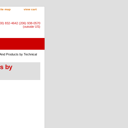
site map
view cart
800) 832-4642 (206) 938-0570
(outside US)
 And Products by Technical
ts by