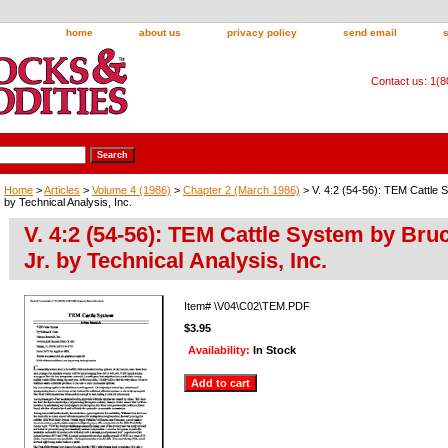
home
about us
privacy policy
send email
Contact us: 1(
Home
>
Articles
>
Volume 4 (1986)
>
Chapter 2 (March 1986)
> V. 4:2 (54-56): TEM Cattle 
by Technical Analysis, Inc.
V. 4:2 (54-56): TEM Cattle System by Br
Jr. by Technical Analysis, Inc.
Item#
\V04\C02\TEM.PDF
$3.95
Availability:
In Stock