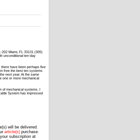
1-202 Miami, FL 33131 (305)
th unconditional ten-day
, there have been perhaps five
ven free the best ten systems
the next year. At the same
 use one or more mechanical
ion of mechanical systems. I
 Cattle System has impressed
(s) will be delivered.
our
article(s)
purchase.
our subscription at