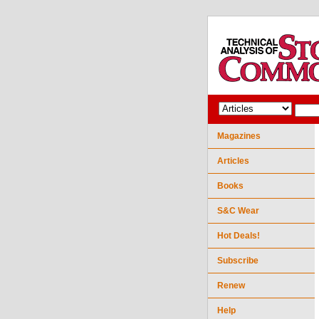
Magazines
Articles
Books
S&C Wear
Hot Deals!
Subscribe
Renew
Help