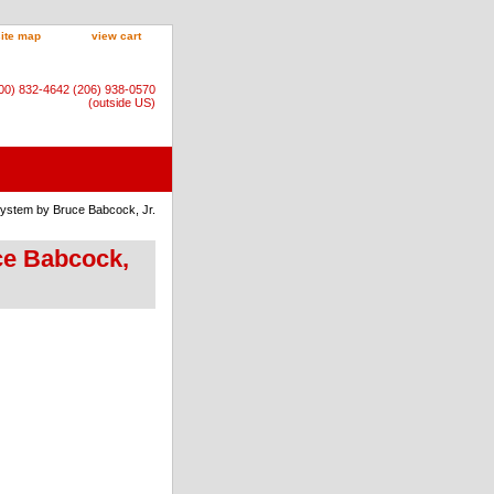
site map
view cart
800) 832-4642 (206) 938-0570
(outside US)
System by Bruce Babcock, Jr.
uce Babcock,