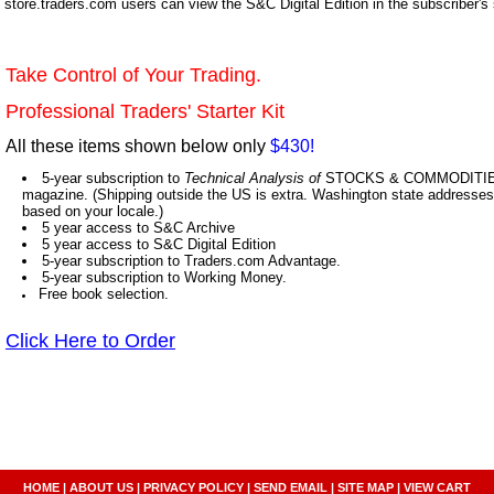
store.traders.com users can view the S&C Digital Edition in the subscriber's
Take Control of Your Trading.
Professional Traders' Starter Kit
All these items shown below only
$430!
5-year subscription to
Technical Analysis of
STOCKS & COMMODITIES,
magazine. (Shipping outside the US is extra. Washington state addresses 
based on your locale.)
5 year access to S&C Archive
5 year access to S&C Digital Edition
5-year subscription to Traders.com Advantage.
5-year subscription to Working Money.
Free book selection.
Click Here to Order
HOME
|
ABOUT US
|
PRIVACY POLICY
|
SEND EMAIL
|
SITE MAP
|
VIEW CART