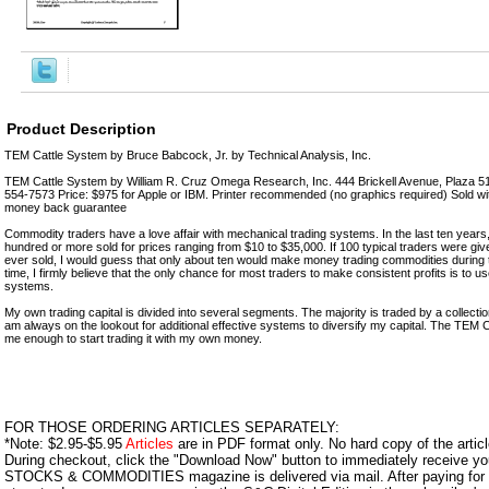
Product Description
TEM Cattle System by Bruce Babcock, Jr. by Technical Analysis, Inc.
TEM Cattle System by William R. Cruz Omega Research, Inc. 444 Brickell Avenue, Plaza 5
554-7573 Price: $975 for Apple or IBM. Printer recommended (no graphics required) Sold wi
money back guarantee
Commodity traders have a love affair with mechanical trading systems. In the last ten years
hundred or more sold for prices ranging from $10 to $35,000. If 100 typical traders were gi
ever sold, I would guess that only about ten would make money trading commodities during 
time, I firmly believe that the only chance for most traders to make consistent profits is to
systems.
My own trading capital is divided into several segments. The majority is traded by a collect
am always on the lookout for additional effective systems to diversify my capital. The TEM
me enough to start trading it with my own money.
FOR THOSE ORDERING ARTICLES SEPARATELY:
*Note: $2.95-$5.95
Articles
are in PDF format only. No hard copy of the article
During checkout, click the "Download Now" button to immediately receive y
STOCKS & COMMODITIES magazine is delivered via mail. After paying for y