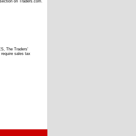
 section on Traders.com.
 The Traders'
require sales tax