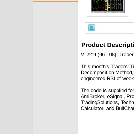
Product Descript
V. 22:9 (96-108): Trader
This month's Traders' Ti
Decomposition Method,"
engineered RSI of weekl
The code is supplied fo
AmiBroker, eSignal, Pro
TradingSolutions, Techn
Calculator, and BullChar