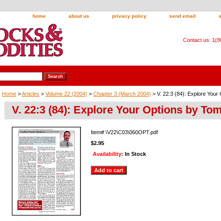
home
about us
privacy policy
send email
Contact us: 1(
Home
>
Articles
>
Volume 22 (2004)
>
Chapter 3 (March 2004)
> V. 22:3 (84): Explore Your
V. 22:3 (84): Explore Your Options by Tom
Item#
\V22\C03\060OPT.pdf
$2.95
Availability:
In Stock