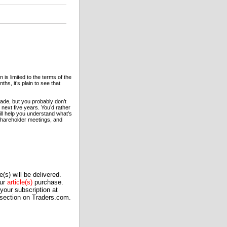
n is limited to the terms of the
hs, it’s plain to see that
rade, but you probably don’t
 next five years. You’d rather
ill help you understand what’s
 shareholder meetings, and
(s) will be delivered.
our
article(s)
purchase.
our subscription at
 section on Traders.com.