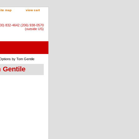
site map
view cart
800) 832-4642 (206) 938-0570
(outside US)
 Options by Tom Gentile
 Gentile