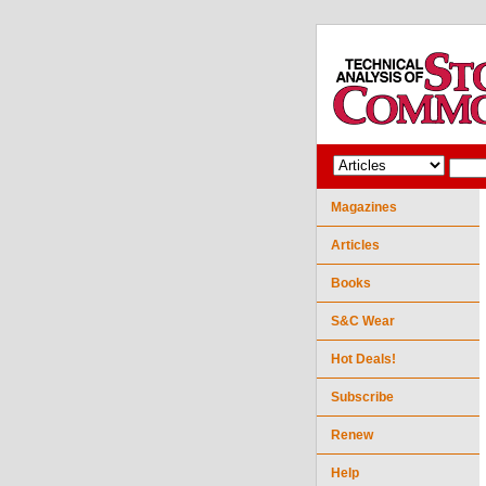
Magazines
Articles
Books
S&C Wear
Hot Deals!
Subscribe
Renew
Help