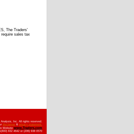
 The Traders'
require sales tax
nalysis, Inc. All rights reserved.
ur
disclaimer
&
privacy statement.
www.Traders.com
ain Website
(800) 832 4642 or (206) 938 0570