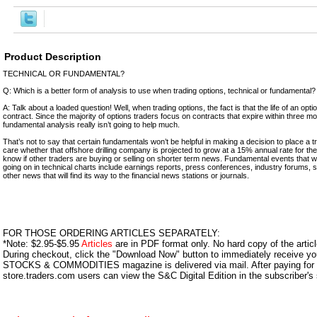
Product Description
TECHNICAL OR FUNDAMENTAL?
Q: Which is a better form of analysis to use when trading options, technical or fundamental?
A: Talk about a loaded question! Well, when trading options, the fact is that the life of an optio
contract. Since the majority of options traders focus on contracts that expire within three mont
fundamental analysis really isn’t going to help much.
That’s not to say that certain fundamentals won’t be helpful in making a decision to place a t
care whether that offshore drilling company is projected to grow at a 15% annual rate for the
know if other traders are buying or selling on shorter term news. Fundamental events that w
going on in technical charts include earnings reports, press conferences, industry forums,
other news that will find its way to the financial news stations or journals.
FOR THOSE ORDERING ARTICLES SEPARATELY:
*Note: $2.95-$5.95
Articles
are in PDF format only. No hard copy of the article
During checkout, click the "Download Now" button to immediately receive y
STOCKS & COMMODITIES magazine is delivered via mail. After paying for y
store.traders.com users can view the S&C Digital Edition in the subscriber's