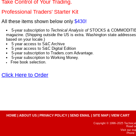
Take Control of Your Trading.
Professional Traders' Starter Kit
All these items shown below only
$430!
5-year subscription to
Technical Analysis of
STOCKS & COMMODITIES,
magazine. (Shipping outside the US is extra. Washington state addresses 
based on your locale.)
5 year access to S&C Archive
5 year access to S&C Digital Edition
5-year subscription to Traders.com Advantage.
5-year subscription to Working Money.
Free book selection.
Click Here to Order
HOME
|
ABOUT US
|
PRIVACY POLICY
|
SEND EMAIL
|
SITE MAP
|
VIEW CART
Copyright © 1996–2025 Technical A
Read o
Visit our m
Phone 1