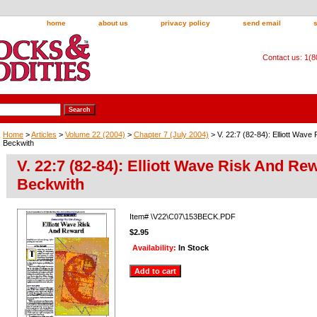
home
about us
privacy policy
send email
Contact us: 1(
Home
>
Articles
>
Volume 22 (2004)
>
Chapter 7 (July 2004)
> V. 22:7 (82-84): Elliott Wav
Beckwith
V. 22:7 (82-84): Elliott Wave Risk And Re
Beckwith
Item#
\V22\C07\153BECK.PDF
$2.95
Availability:
In Stock