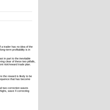
f a trader has no idea of the
long-term profitability is in
st in part to the inevitable
ing clear of these two pitfalls,
nt risk/reward trade plan.
e the reward is likely to be
sequence that has become
and two correction waves
 highs, wave 4 correcting