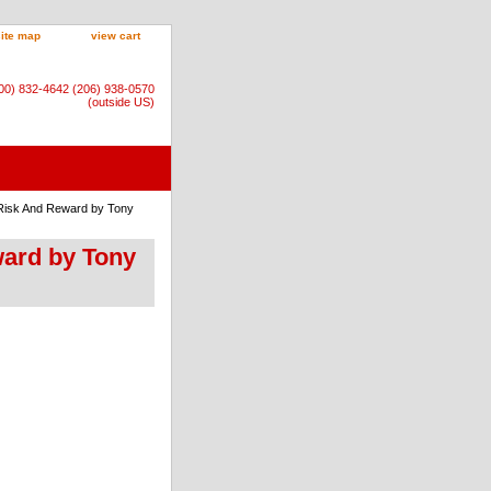
site map
view cart
800) 832-4642 (206) 938-0570
(outside US)
e Risk And Reward by Tony
ward by Tony