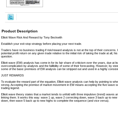
Product Description
Elliott Wave Risk And Reward by Tony Beckwith
Establish your exit stop strategy before placing your next trade.
Traders have no business trading if risk/reward analysis is not at the top of their concerns. I
potential profit return on any given trade relative to the initial risk of taking the trade at all, his 
question.
Elliott wave (EW) analysis has come in for its fair share of criticism over the years, due at lea
overcomplication by analysts and the fallibility of some of their forecasting. However, by steer
some of the basic premises of EW analysis can be stripped out and used in a highly consiste
JUST REWARDS
To evaluate the reward part of the equation, Elliott wave analysis can help by pointing to wher
strong. Accepting the premise of market movement in EW means accepting the five-wave 
trading legend.
Elliott wave theory states that a market tends to unfold with three impulsive (trend) waves 
linking them. It works this way: wave 1 up, wave 2 correcting down, wave 3 back up to new
down, then wave 5 back up to new highs to complete the sequence (and vice versa).