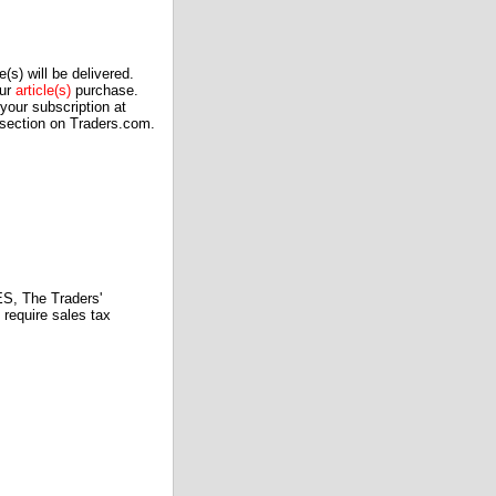
(s) will be delivered.
our
article(s)
purchase.
our subscription at
 section on Traders.com.
 The Traders'
require sales tax