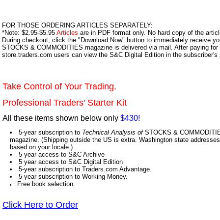
FOR THOSE ORDERING ARTICLES SEPARATELY:
*Note: $2.95-$5.95
Articles
are in PDF format only. No hard copy of the article
During checkout, click the "Download Now" button to immediately receive y
STOCKS & COMMODITIES magazine is delivered via mail. After paying for y
store.traders.com users can view the S&C Digital Edition in the subscriber's
Take Control of Your Trading.
Professional Traders' Starter Kit
All these items shown below only
$430!
5-year subscription to
Technical Analysis of
STOCKS & COMMODITIES,
magazine. (Shipping outside the US is extra. Washington state addresses 
based on your locale.)
5 year access to S&C Archive
5 year access to S&C Digital Edition
5-year subscription to Traders.com Advantage.
5-year subscription to Working Money.
Free book selection.
Click Here to Order