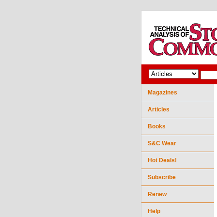
Magazines
Articles
Books
S&C Wear
Hot Deals!
Subscribe
Renew
Help