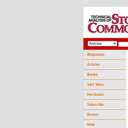
Magazines
Articles
Books
S&C Wear
Hot Deals!
Subscribe
Renew
Help