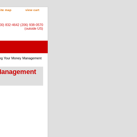
site map
view cart
800) 832-4642 (206) 938-0570
(outside US)
ning Your Money Management
 Management