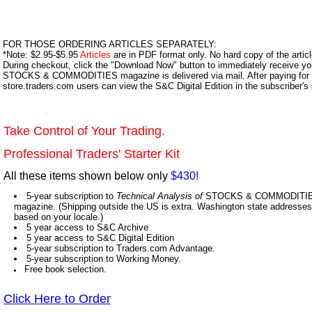
FOR THOSE ORDERING ARTICLES SEPARATELY:
*Note: $2.95-$5.95
Articles
are in PDF format only. No hard copy of the article
During checkout, click the "Download Now" button to immediately receive y
STOCKS & COMMODITIES magazine is delivered via mail. After paying for y
store.traders.com users can view the S&C Digital Edition in the subscriber's
Take Control of Your Trading.
Professional Traders' Starter Kit
All these items shown below only
$430!
5-year subscription to
Technical Analysis of
STOCKS & COMMODITIES,
magazine. (Shipping outside the US is extra. Washington state addresses 
based on your locale.)
5 year access to S&C Archive
5 year access to S&C Digital Edition
5-year subscription to Traders.com Advantage.
5-year subscription to Working Money.
Free book selection.
Click Here to Order