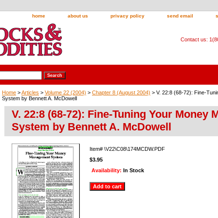
home
about us
privacy policy
send email
Contact us: 1(
Home
>
Articles
>
Volume 22 (2004)
>
Chapter 8 (August 2004)
> V. 22:8 (68-72): Fine-Tu
System by Bennett A. McDowell
V. 22:8 (68-72): Fine-Tuning Your Money
System by Bennett A. McDowell
Item#
\V22\C08\174MCDW.PDF
$3.95
Availability:
In Stock