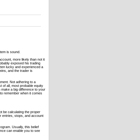
tem is sound.
count, more likely than not it
obably exposed his trading
tten lucky and experienced a
wins, and the trader is
ment. Not adhering to a
of all, most probable equity
 make a big difference to your
s to remember when it comes
t be calculating the proper
r entries, stops, and account
ogram. Usually, this belief
ence can enable you to see