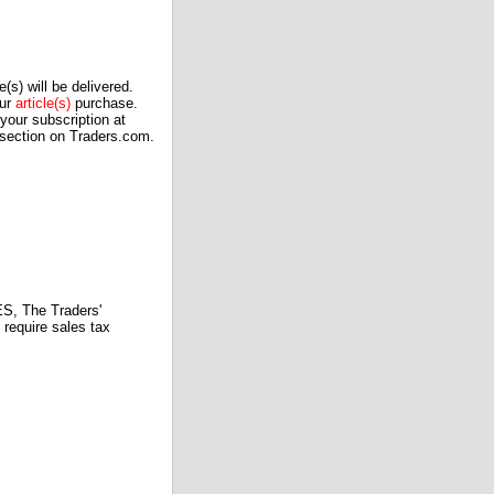
(s) will be delivered.
our
article(s)
purchase.
our subscription at
 section on Traders.com.
 The Traders'
require sales tax