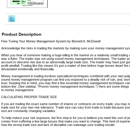
Product Description
Fine-Tuning Your Money Management System by Bennett A. McDowell
Acknowledge the risks in trading the markets by making sure your money management sys
When you hear of someone making a huge killing in the market on a relatively small trading ac
was a fluke: The trader was not using sound money management techniques. The trader pr
account to obscene risk due to an abnormally large trade size. The trader may have just go
profit windfall. Trading like this means it’s just a matter of time before huge losses dwarf the 
devastated emotionally and financially.
Money management in trading involves specialized techniques combined with your own judg
sound money management program can find you exposed to a deadly risk of ruin, and, worst 
bust. Keeping this in mind, you may find a few essential money management techniques can
bottom line. (See sidebar, “Proven money management techniques.”) Here are some thing
to money management.
CALCULATING PROPER TRADE SIZE
If you are trading the exact same number of shares or contracts on every trade, you may no
trade size for your own risk tolerance. Trade size can vary from trade to trade because you
size are constantly changing variables.
To help reduce your risk exposure, the first step is for you to believe you need this sort of pr
comes from suffering a few large losses that make you want to change. This kind of experi
how the wrong trade size and lack of discipline can sabotage your trading results.