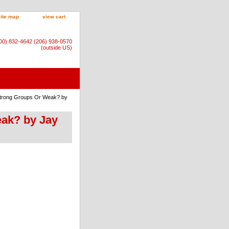
site map
view cart
800) 832-4642 (206) 938-0570
(outside US)
 Strong Groups Or Weak? by
eak? by Jay