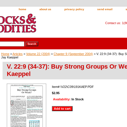
home
about us
privacy policy
send email
Contact us: 1(
Home
>
Articles
>
Volume 22 (2004)
>
Chapter 9 (September 2004)
> V. 22:9 (34-37): Buy
Jay Kaeppel
V. 22:9 (34-37): Buy Strong Groups Or W
Kaeppel
Item#
\V22\C09\191KAEP.PDF
$2.95
Availability:
In Stock