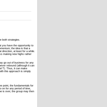
e both strategies.
t you have the opportunity to
omentum; the idea is that a
 direction, at least for a while.
cks making new highs rather
ay go out of business for any
 never rebound (although it can
el T). Thus, it can make
ith this approach is simply
e point, the fundamentals for
o on for any period of time,
ne is over, the group may then