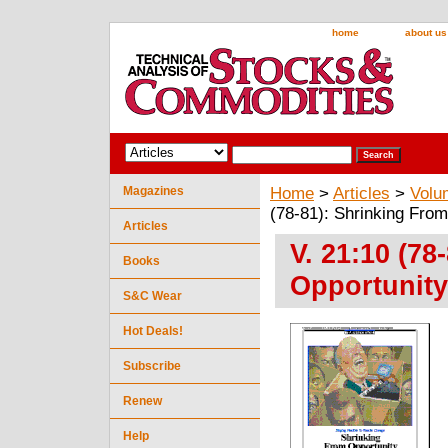
home
about us
Magazines
Home
>
Articles
>
Volu
(78-81): Shrinking From
Articles
V. 21:10 (78
Books
Opportunity
S&C Wear
Hot Deals!
Subscribe
Renew
Help