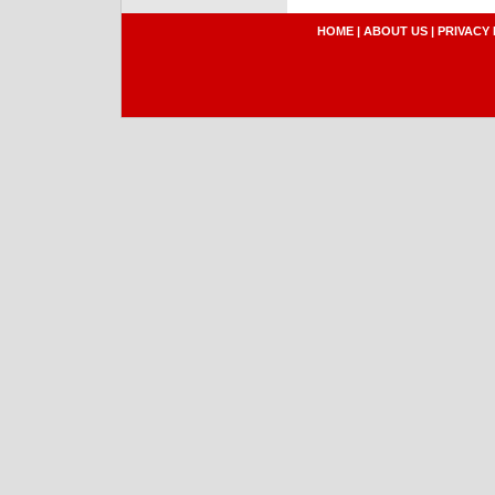
HOME
|
ABOUT US
|
PRIVACY 