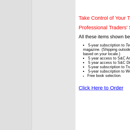
Take Control of Your T
Professional Traders' S
All these items shown b
5-year subscription to
Te
magazine. (Shipping outside
based on your locale.)
5 year access to S&C Ar
5 year access to S&C Dig
5-year subscription to 
5-year subscription to W
Free book selection.
Click Here to Order