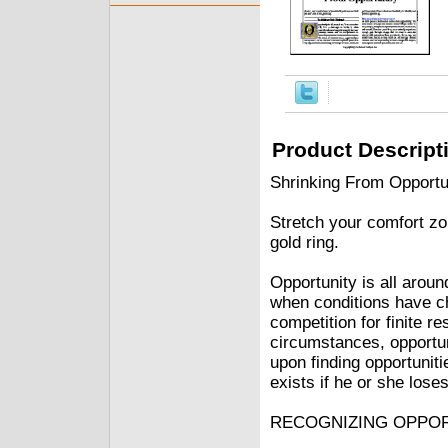
Product Descript
Shrinking From Opportun
Stretch your comfort zon
gold ring.
Opportunity is all around
when conditions have c
competition for finite r
circumstances, opportun
upon finding opportunit
exists if he or she loses
RECOGNIZING OPPO