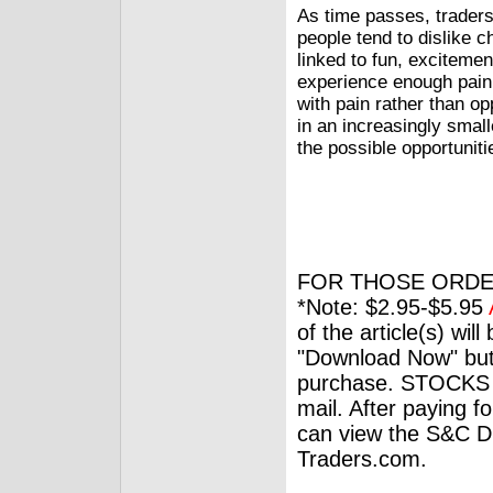
As time passes, traders
people tend to dislike 
linked to fun, exciteme
experience enough pain
with pain rather than o
in an increasingly smal
the possible opportuniti
FOR THOSE ORDE
*Note: $2.95-$5.95
of the article(s) wil
"Download Now" but
purchase. STOCKS 
mail. After paying f
can view the S&C Dig
Traders.com.