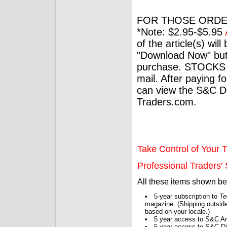
FOR THOSE ORDE
*Note: $2.95-$5.95
of the article(s) wil
"Download Now" but
purchase. STOCKS 
mail. After paying f
can view the S&C Dig
Traders.com.
Take Control of Your T
Professional Traders' S
All these items shown b
5-year subscription to
Te
magazine. (Shipping outside
based on your locale.)
5 year access to S&C Ar
5 year access to S&C Dig