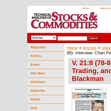
home
about us
Magazines
Home
>
Articles
>
Volu
85): Interview: Chart P
Articles
V. 21:8 (78-
Books
Trading, an
S&C Wear
Blackman
Hot Deals!
Subscribe
Renew
Help