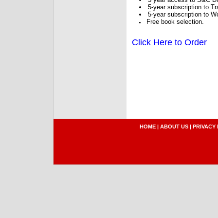
5-year subscription to 
5-year subscription to W
Free book selection.
Click Here to Order
HOME
|
ABOUT US
|
PRIVACY 