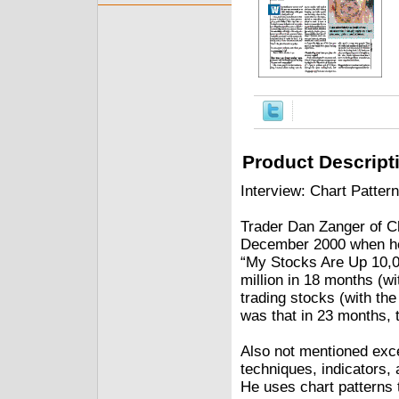
Product Descript
Interview: Chart Patte
Trader Dan Zanger of Cha
December 2000 when he w
“My Stocks Are Up 10,0
million in 18 months (wi
trading stocks (with the 
was that in 23 months, t
Also not mentioned exce
techniques, indicators, 
He uses chart patterns to