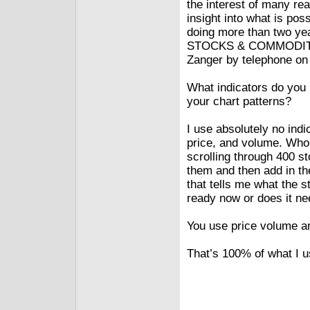
the interest of many rea
insight into what is pos
doing more than two ye
STOCKS & COMMODITIES
Zanger by telephone on A
What indicators do you
your chart patterns?
I use absolutely no indi
price, and volume. Who 
scrolling through 400 st
them and then add in th
that tells me what the s
ready now or does it ne
You use price volume an
That’s 100% of what I u