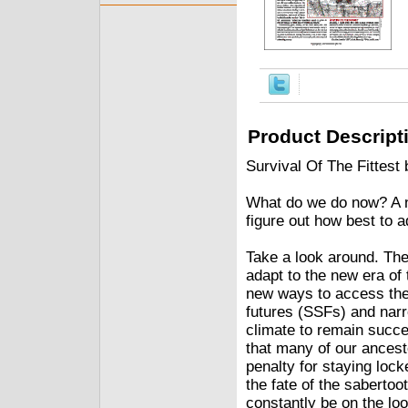
Product Descript
Survival Of The Fittest
What do we do now? A n
figure out how best to ad
Take a look around. Th
adapt to the new era of
new ways to access the
futures (SSFs) and nar
climate to remain succe
that many of our ancest
penalty for staying loc
the fate of the saberto
constantly be on the loo