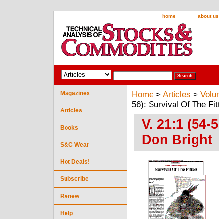
home
about us
Magazines
Home
>
Articles
>
Volu
56): Survival Of The Fit
Articles
V. 21:1 (54-
Books
Don Bright
S&C Wear
Hot Deals!
Subscribe
Renew
Help