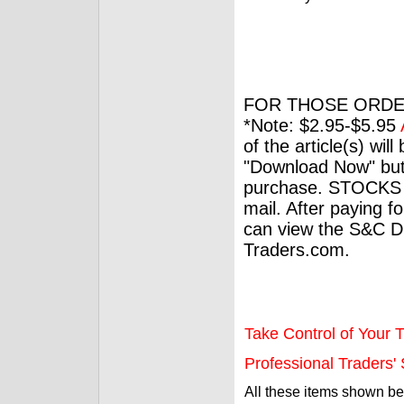
FOR THOSE ORDE
*Note: $2.95-$5.95
of the article(s) wil
"Download Now" but
purchase. STOCKS 
mail. After paying f
can view the S&C Dig
Traders.com.
Take Control of Your T
Professional Traders' S
All these items shown b