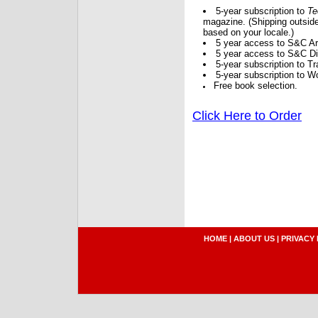
5-year subscription to
Te
magazine. (Shipping outside
based on your locale.)
5 year access to S&C Ar
5 year access to S&C Dig
5-year subscription to 
5-year subscription to W
Free book selection.
Click Here to Order
HOME
|
ABOUT US
|
PRIVACY 