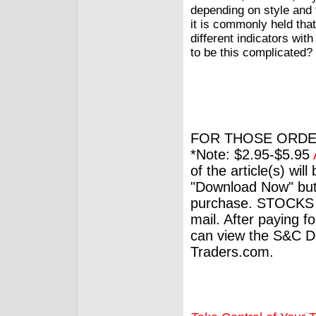
depending on style and 
it is commonly held that
different indicators wit
to be this complicated?
FOR THOSE ORDE
*Note: $2.95-$5.95
of the article(s) wil
"Download Now" but
purchase. STOCKS 
mail. After paying f
can view the S&C Dig
Traders.com.