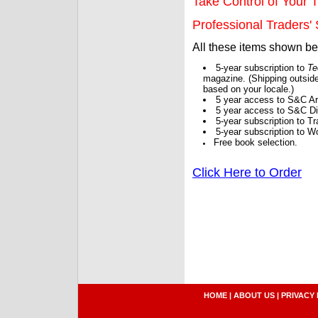
Take Control of Your T
Professional Traders' S
All these items shown b
5-year subscription to
Te
magazine. (Shipping outside
based on your locale.)
5 year access to S&C Ar
5 year access to S&C Dig
5-year subscription to 
5-year subscription to W
Free book selection.
Click Here to Order
HOME
|
ABOUT US
|
PRIVACY 