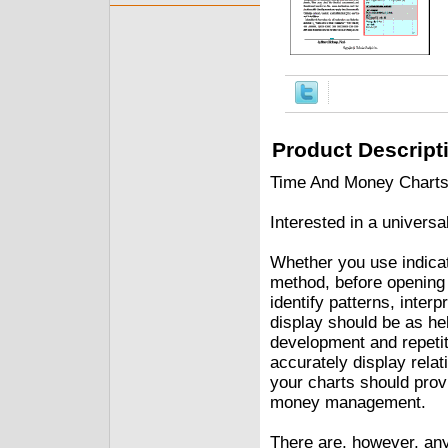
Product Descript
Time And Money Charts 
Interested in a universa
Whether you use indicat
method, before opening 
identify patterns, inter
display should be as hel
development and repetit
accurately display rela
your charts should provi
money management.
There are, however, any