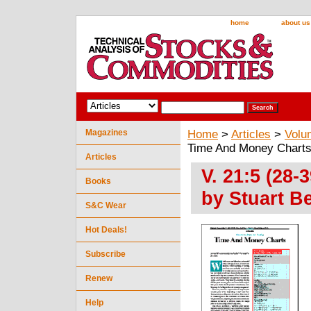
home
about us
Magazines
Home
>
Articles
>
Volu
Time And Money Charts 
Articles
V. 21:5 (28
Books
by Stuart B
S&C Wear
Hot Deals!
Subscribe
Renew
Help