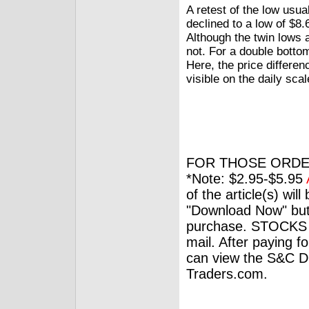
A retest of the low usu
declined to a low of $8.6
Although the twin lows a
not. For a double botto
Here, the price differe
visible on the daily scal
FOR THOSE ORDE
*Note: $2.95-$5.95
of the article(s) wil
"Download Now" but
purchase. STOCKS 
mail. After paying f
can view the S&C Dig
Traders.com.