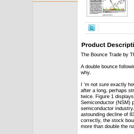
Product Descript
The Bounce Trade by T
A double bounce followin
why.
I ’m not sure exactly ho
after a long, perhaps st
twice. Figure 1 displays
Semiconductor (NSM) pe
semiconductor industry. 
astounding decline of 8
correctly, the stock bou
more than double the na