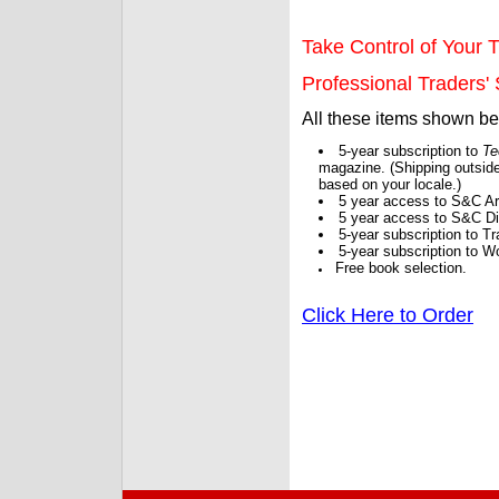
Take Control of Your T
Professional Traders' S
All these items shown b
5-year subscription to
Te
magazine. (Shipping outside
based on your locale.)
5 year access to S&C Ar
5 year access to S&C Dig
5-year subscription to 
5-year subscription to W
Free book selection.
Click Here to Order