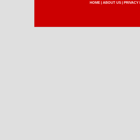
HOME
|
ABOUT US
|
PRIVACY 