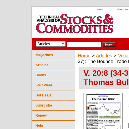
home
about us
Magazines
Home
>
Articles
>
Volu
37): The Bounce Trade
Articles
V. 20:8 (34
Books
Thomas Bul
S&C Wear
Hot Deals!
Subscribe
Renew
Help