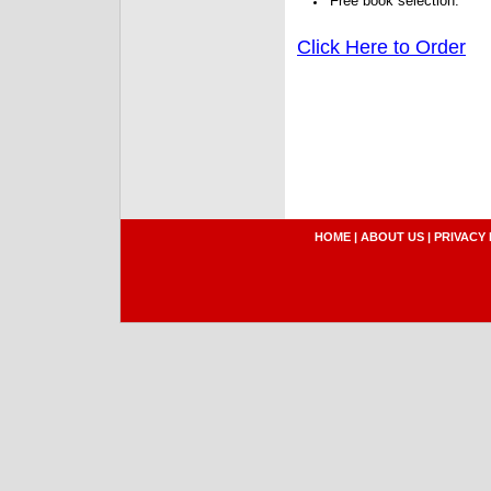
Free book selection.
Click Here to Order
HOME
|
ABOUT US
|
PRIVACY 