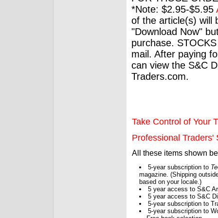
*Note: $2.95-$5.95
of the article(s) wil
"Download Now" but
purchase. STOCKS 
mail. After paying f
can view the S&C Dig
Traders.com.
Take Control of Your T
Professional Traders' S
All these items shown b
5-year subscription to
Te
magazine. (Shipping outside
based on your locale.)
5 year access to S&C Ar
5 year access to S&C Dig
5-year subscription to 
5-year subscription to W