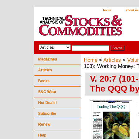
home
about us
Magazines
Home
>
Articles
>
Volu
103): Working Money: 
Articles
V. 20:7 (10
Books
The QQQ by
S&C Wear
Hot Deals!
Subscribe
Renew
Help