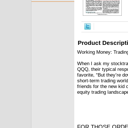
Product Descript
Working Money: Tradin
When I ask my stocktrad
QQQ, their typical resp
favorite, “But they’re do
short-term trading worl
friends for the new kid
equity trading landscape
FOR THOSE ORDE