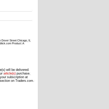
ver Street Chicago, IL
tick.com Product: A
(s) will be delivered.
our
article(s)
purchase.
our subscription at
 section on Traders.com.