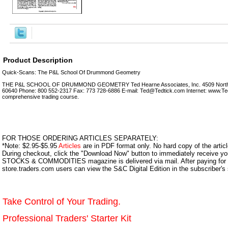
Product Description
Quick-Scans: The P&L School Of Drummond Geometry
THE P&L SCHOOL OF DRUMMOND GEOMETRY Ted Hearne Associates, Inc. 4509 North Do
60640 Phone: 800 552-2317 Fax: 773 728-6886 E-mail: Ted@Tedtick.com Internet: www.Ted
comprehensive trading course.
FOR THOSE ORDERING ARTICLES SEPARATELY:
*Note: $2.95-$5.95
Articles
are in PDF format only. No hard copy of the article
During checkout, click the "Download Now" button to immediately receive y
STOCKS & COMMODITIES magazine is delivered via mail. After paying for y
store.traders.com users can view the S&C Digital Edition in the subscriber's
Take Control of Your Trading.
Professional Traders' Starter Kit