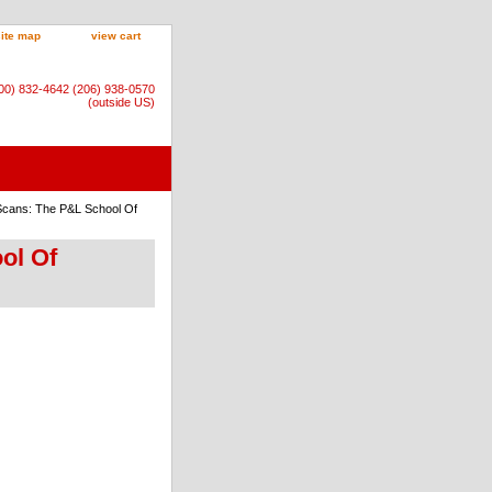
site map
view cart
800) 832-4642 (206) 938-0570
(outside US)
-Scans: The P&L School Of
ol Of