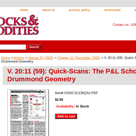
home
about us
privacy policy
send email
Contact us: 1(
Home
>
Articles
>
Volume 20 (2002)
>
Chapter 11 (November 2002)
> V. 20:11 (59): Quick
Drummond Geometry
V. 20:11 (59): Quick-Scans: The P&L Scho
Drummond Geometry
Item#
\V20\C11\135QS1.PDF
$2.95
Availability:
In Stock