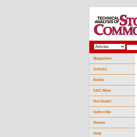
Magazines
Articles
Books
S&C Wear
Hot Deals!
Subscribe
Renew
Help