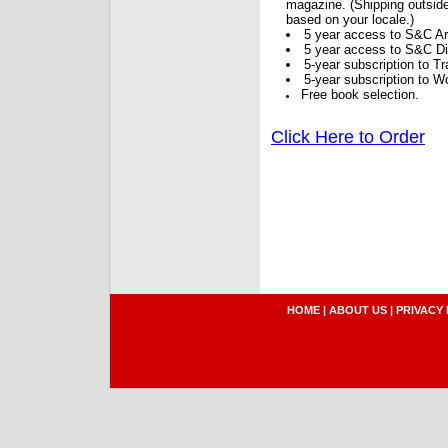
magazine. (Shipping outside
based on your locale.)
5 year access to S&C Ar
5 year access to S&C Dig
5-year subscription to 
5-year subscription to W
Free book selection.
Click Here to Order
HOME
|
ABOUT US
|
PRIVACY 