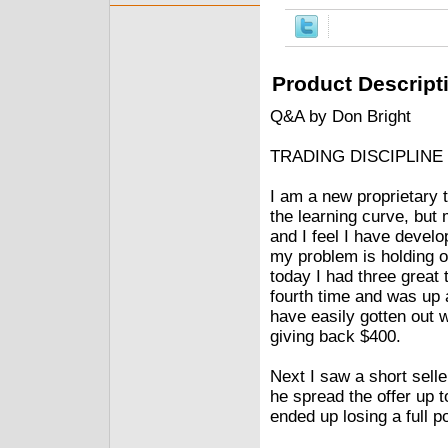
Product Descript
Q&A by Don Bright
TRADING DISCIPLINE
I am a new proprietary 
the learning curve, but 
and I feel I have develo
my problem is holding o
today I had three great
fourth time and was up a
have easily gotten out wi
giving back $400.
Next I saw a short sell
he spread the offer up t
ended up losing a full p