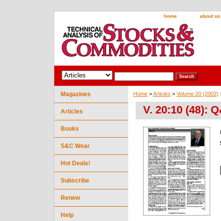
home
about us
Magazines
Home
>
Articles
>
Volume 20 (2002)
V. 20:10 (48): 
Articles
Books
S&C Wear
Hot Deals!
Subscribe
Renew
Help