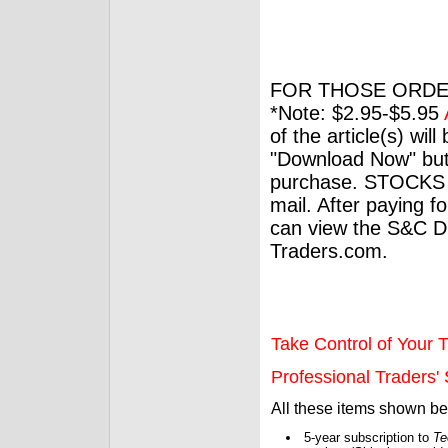
FOR THOSE ORDE
*Note: $2.95-$5.95
of the article(s) wil
"Download Now" but
purchase. STOCKS 
mail. After paying f
can view the S&C Dig
Traders.com.
Take Control of Your T
Professional Traders' S
All these items shown b
5-year subscription to
Te